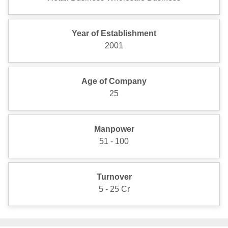
Year of Establishment
2001
Age of Company
25
Manpower
51 - 100
Turnover
5 - 25 Cr