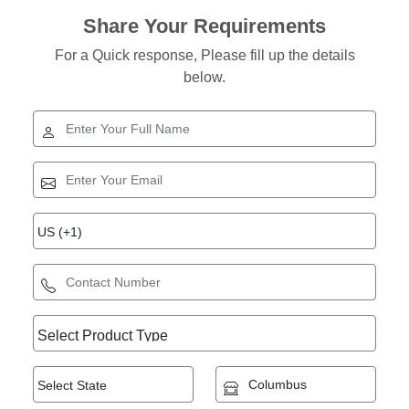
Share Your Requirements
For a Quick response, Please fill up the details
below.