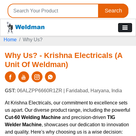
Search
Home
Why Us?
Why Us? - Krishna Electricals (A
Unit Of Weldman)
GST:
06ALZPP6660R1ZR
| Faridabad, Haryana, India
At Krishna Electricals, our commitment to excellence sets
us apart. Our diverse product range, including the powerful
Cut-60 Welding Machine
and precision-driven
TIG
Welder Machine
, showcases our dedication to innovation
and quality. Here's why choosing us is a wise decision: