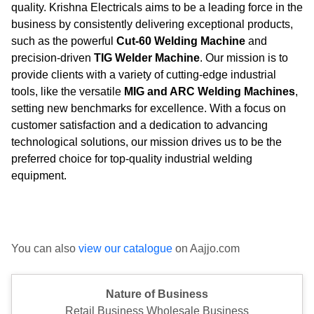
quality. Krishna Electricals aims to be a leading force in the
business by consistently delivering exceptional products,
such as the powerful
Cut-60 Welding Machine
and
precision-driven
TIG Welder Machine
. Our mission is to
provide clients with a variety of cutting-edge industrial
tools, like the versatile
MIG and ARC Welding Machines
,
setting new benchmarks for excellence. With a focus on
customer satisfaction and a dedication to advancing
technological solutions, our mission drives us to be the
preferred choice for top-quality industrial welding
equipment.
You can also
view our catalogue
on Aajjo.com
Nature of Business
Retail Business Wholesale Business