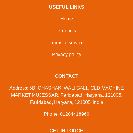
USEFUL LINKS
Home
Products
Terms of service
Privacy policy
CONTACT
Address: 5B, CHASHAKI WALI GALI,, OLD MACHINE
MARKET,MUJESSAR, Faridabad, Haryana, 121005,
Faridabad, Haryana, 121005, India
Phone: 01204418960
GET IN TOUCH