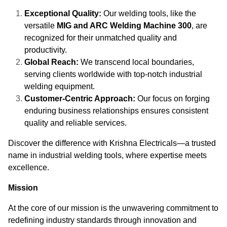
Exceptional Quality:
Our welding tools, like the
versatile
MIG and ARC Welding Machine 300
, are
recognized for their unmatched quality and
productivity.
Global Reach:
We transcend local boundaries,
serving clients worldwide with top-notch industrial
welding equipment.
Customer-Centric Approach:
Our focus on forging
enduring business relationships ensures consistent
quality and reliable services.
Discover the difference with Krishna Electricals—a trusted
name in industrial welding tools, where expertise meets
excellence.
Mission
At the core of our mission is the unwavering commitment to
redefining industry standards through innovation and