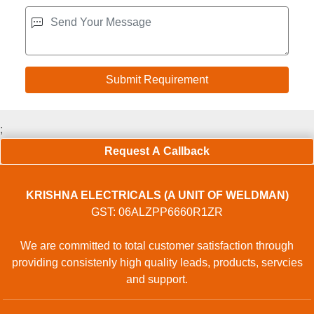
;
Request A Callback
KRISHNA ELECTRICALS (A UNIT OF WELDMAN)
GST: 06ALZPP6660R1ZR
We are committed to total customer satisfaction through
providing consistenly high quality leads, products, servcies
and support.