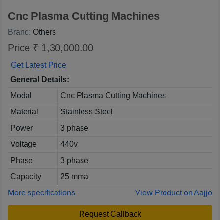
Cnc Plasma Cutting Machines
Brand:
Others
Price ₹ 1,30,000.00
Get Latest Price
General Details:
Modal
Cnc Plasma Cutting Machines
Material
Stainless Steel
Power
3 phase
Voltage
440v
Phase
3 phase
Capacity
25 mma
More specifications
View Product on Aajjo
Request Callback