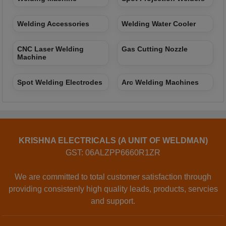
Welding Accessories
Welding Water Cooler
CNC Laser Welding
Gas Cutting Nozzle
Machine
Spot Welding Electrodes
Arc Welding Machines
KRISHNA ELECTRICALS (A UNIT OF WELDMAN)
GST: 06ALZPP6660R1ZR
We are committed to total customer satisfaction through
providing consistenly high quality leads, products, servcies
and support.