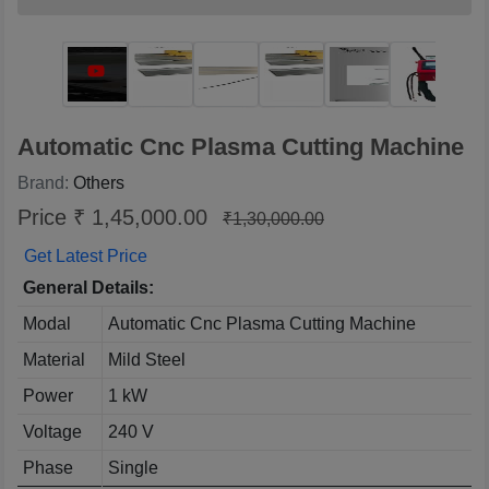
Automatic Cnc Plasma Cutting Machine
Brand:
Others
Price ₹ 1,45,000.00
₹1,30,000.00
Get Latest Price
General Details:
Modal
Automatic Cnc Plasma Cutting Machine
Material
Mild Steel
Power
1 kW
Voltage
240 V
Phase
Single