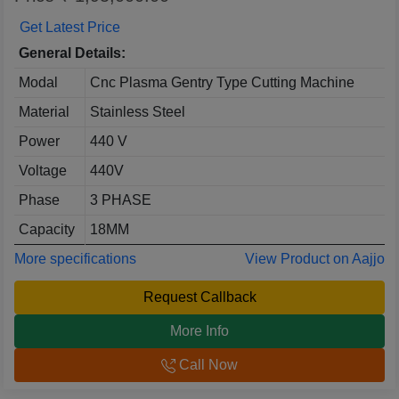
Get Latest Price
General Details:
Modal
Cnc Plasma Gentry Type Cutting Machine
Material
Stainless Steel
Power
440 V
Voltage
440V
Phase
3 PHASE
Capacity
18MM
More specifications
View Product on Aajjo
Request Callback
More Info
Call Now