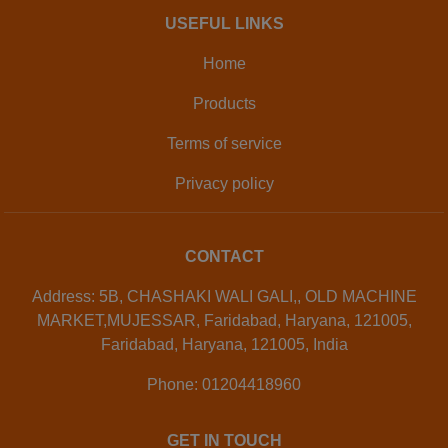
USEFUL LINKS
Home
Products
Terms of service
Privacy policy
CONTACT
Address: 5B, CHASHAKI WALI GALI,, OLD MACHINE
MARKET,MUJESSAR, Faridabad, Haryana, 121005,
Faridabad, Haryana, 121005, India
Phone: 01204418960
GET IN TOUCH