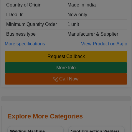
Country of Origin
Made in India
I Deal In
New only
Minimum Quantity Order
1 unit
Business type
Manufacturer & Supplier
More specifications
View Product on Aajjo
Request Callback
More Info
Call Now
Explore More Categories
Welding Machine
Spot Projection Welders