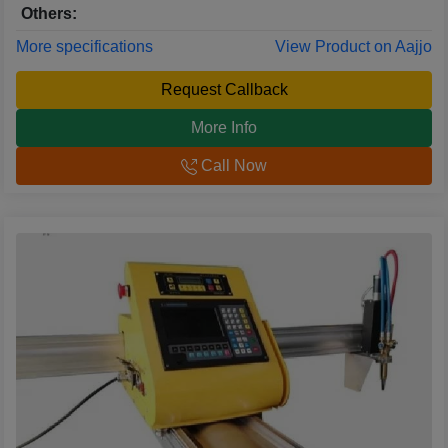
Others:
More specifications
View Product on Aajjo
Request Callback
More Info
Call Now