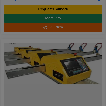
Request Callback
More Info
Call Now