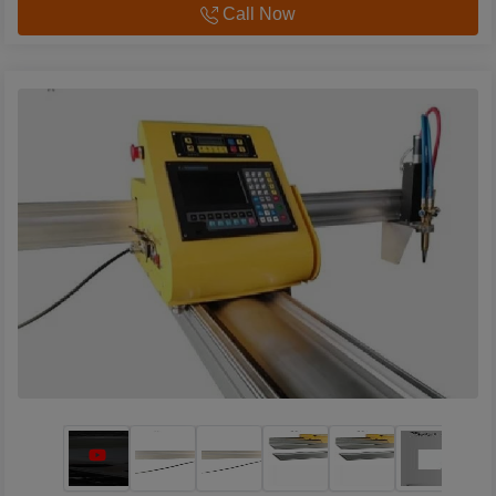
Call Now