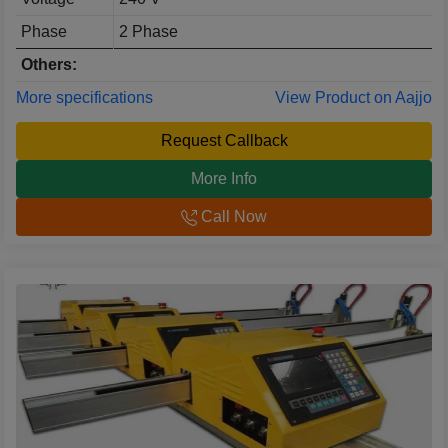
Phase
2 Phase
Others:
More specifications
View Product on Aajjo
Request Callback
More Info
Call Now