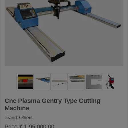
Cnc Plasma Gentry Type Cutting
Machine
Brand:
Others
Price ₹ 1,95,000.00