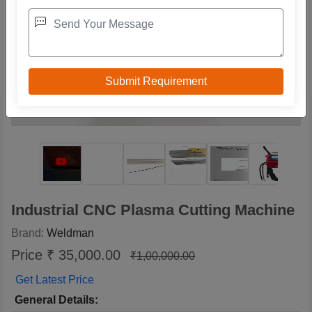
Industrial CNC Plasma Cutting Machine
Brand:
Weldman
Price ₹ 35,000.00
₹1,00,000.00
Get Latest Price
General Details: