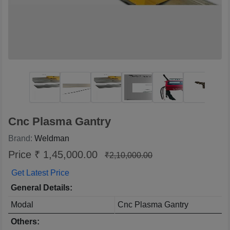
Cnc Plasma Gantry
Brand:
Weldman
Price ₹ 1,45,000.00
₹2,10,000.00
Get Latest Price
General Details:
Modal
Cnc Plasma Gantry
Others: