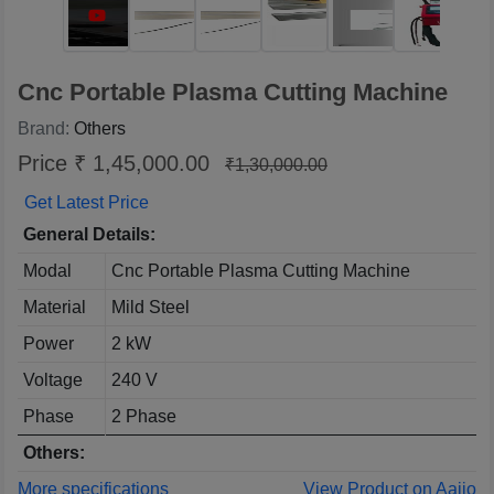
Cnc Portable Plasma Cutting Machine
Brand:
Others
Price ₹ 1,45,000.00
₹1,30,000.00
Get Latest Price
General Details:
Modal
Cnc Portable Plasma Cutting Machine
Material
Mild Steel
Power
2 kW
Voltage
240 V
Phase
2 Phase
Others:
More specifications
View Product on Aajjo