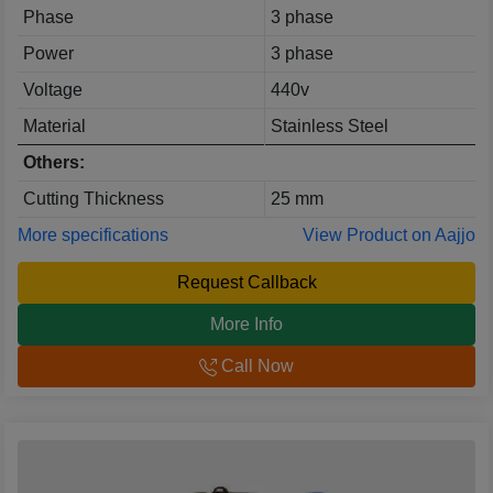
Phase
3 phase
Power
3 phase
Voltage
440v
Material
Stainless Steel
Others:
Cutting Thickness
25 mm
More specifications
View Product on Aajjo
Request Callback
More Info
Call Now