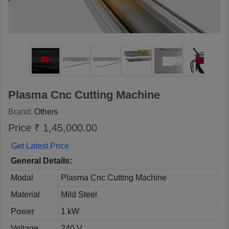
Plasma Cnc Cutting Machine
Brand:
Others
Price ₹ 1,45,000.00
Get Latest Price
General Details:
Modal
Plasma Cnc Cutting Machine
Material
Mild Steel
Power
1 kW
Voltage
240 V