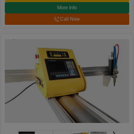
More Info
Call Now