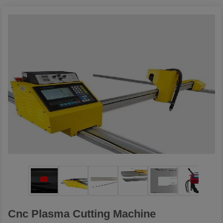
Cnc Plasma Cutting Machine