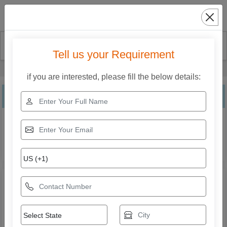
Search
Tell us your Requirement
Home
Our Products
CNC Plasma Cutting Machine
if you are interested, please fill the below details:
CNC Plasma Cutting Machine
Explore the range of CNC Plasma Cutting Machine from
Krishna Electricals (A Unit Of Weldman). Compare
specifications, features, applications, and models to find
the right solution for your business needs.