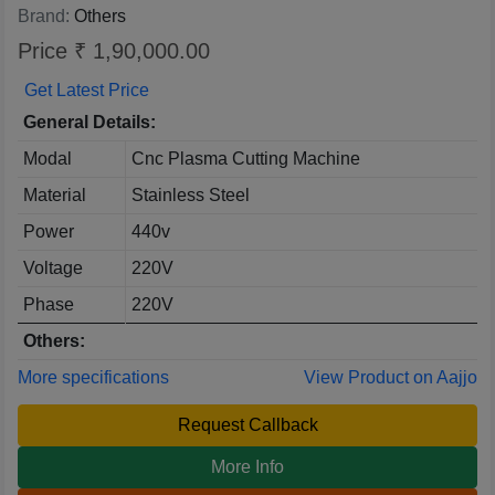
Brand:
Others
Price ₹ 1,90,000.00
Get Latest Price
General Details:
Modal
Cnc Plasma Cutting Machine
Material
Stainless Steel
Power
440v
Voltage
220V
Phase
220V
Others:
More specifications
View Product on Aajjo
Request Callback
More Info