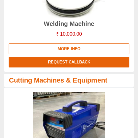
Welding Machine
₹ 10,000.00
MORE INFO
REQUEST CALLBACK
Cutting Machines & Equipment