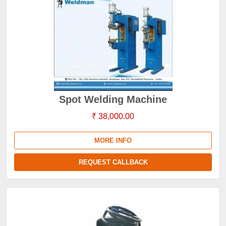
Spot Welding Machine
₹ 38,000.00
MORE INFO
REQUEST CALLBACK