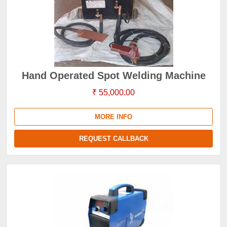
Hand Operated Spot Welding Machine
₹ 55,000.00
MORE INFO
REQUEST CALLBACK