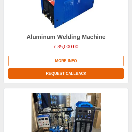
Aluminum Welding Machine
₹ 35,000.00
MORE INFO
REQUEST CALLBACK