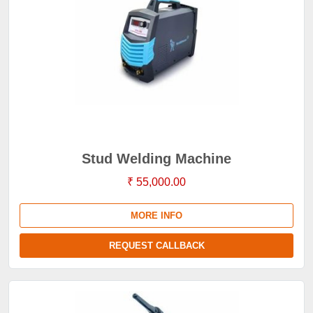
Stud Welding Machine
₹ 55,000.00
MORE INFO
REQUEST CALLBACK