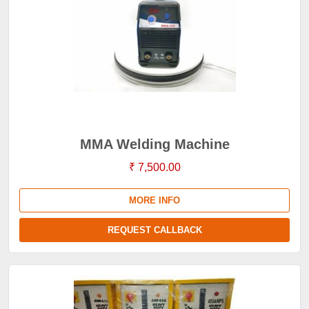
MMA Welding Machine
₹ 7,500.00
MORE INFO
REQUEST CALLBACK