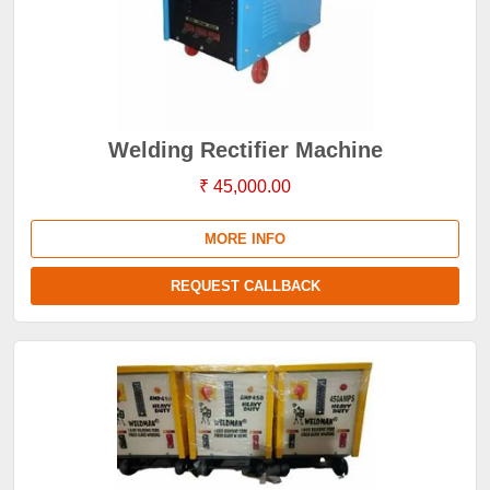
Welding Rectifier Machine
₹ 45,000.00
MORE INFO
REQUEST CALLBACK