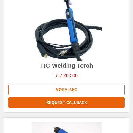
TIG Welding Torch
₹ 2,200.00
MORE INFO
REQUEST CALLBACK