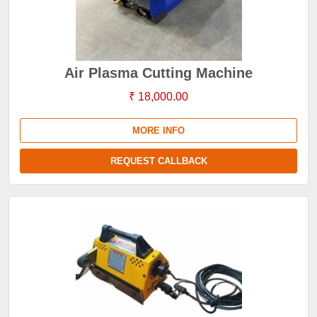
Air Plasma Cutting Machine
₹ 18,000.00
MORE INFO
REQUEST CALLBACK