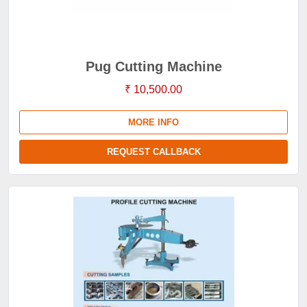
Pug Cutting Machine
₹ 10,500.00
MORE INFO
REQUEST CALLBACK