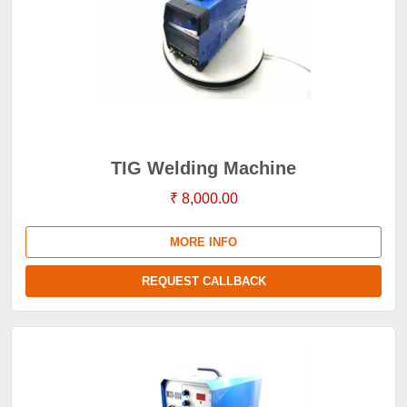
TIG Welding Machine
₹ 8,000.00
MORE INFO
REQUEST CALLBACK