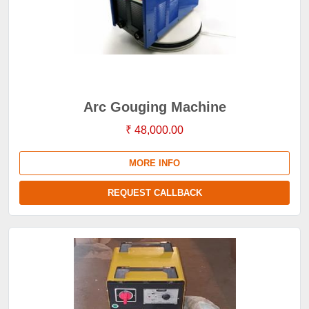
Arc Gouging Machine
₹ 48,000.00
MORE INFO
REQUEST CALLBACK