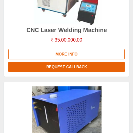
CNC Laser Welding Machine
₹ 35,00,000.00
MORE INFO
REQUEST CALLBACK