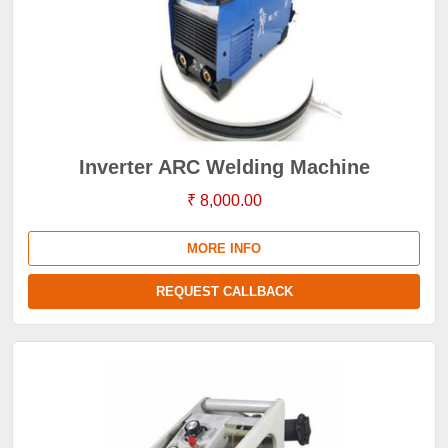
Inverter ARC Welding Machine
₹ 8,000.00
MORE INFO
REQUEST CALLBACK