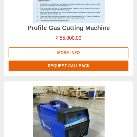
Profile Gas Cutting Machine
₹ 55,000.00
MORE INFO
REQUEST CALLBACK