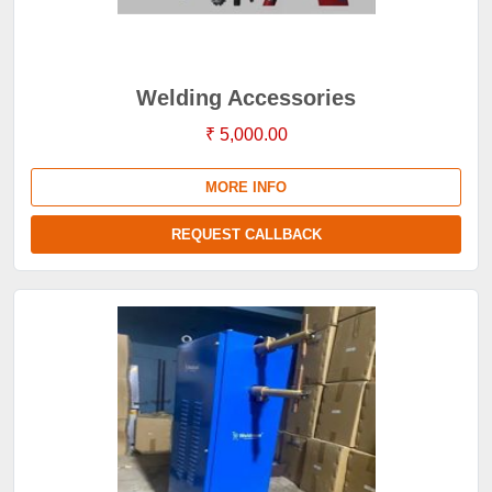
Welding Accessories
₹ 5,000.00
MORE INFO
REQUEST CALLBACK