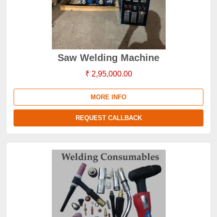
Saw Welding Machine
₹ 2,95,000.00
MORE INFO
REQUEST CALLBACK