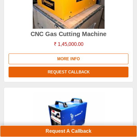
CNC Gas Cutting Machine
₹ 1,45,000.00
MORE INFO
REQUEST CALLBACK
Request A Callback