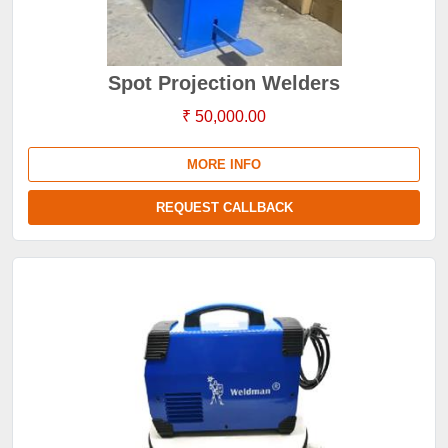
Spot Projection Welders
₹ 50,000.00
MORE INFO
REQUEST CALLBACK