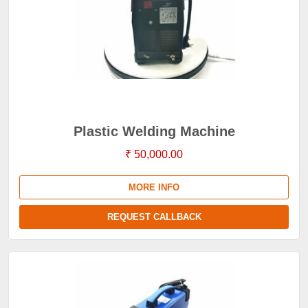
Plastic Welding Machine
₹ 50,000.00
MORE INFO
REQUEST CALLBACK