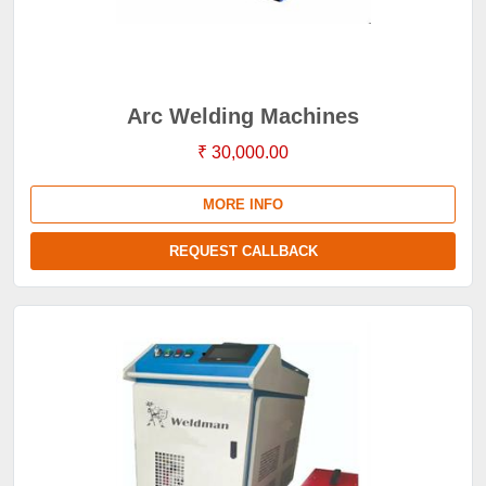
Arc Welding Machines
₹ 30,000.00
MORE INFO
REQUEST CALLBACK