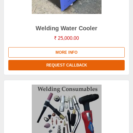
Welding Water Cooler
₹ 25,000.00
MORE INFO
REQUEST CALLBACK