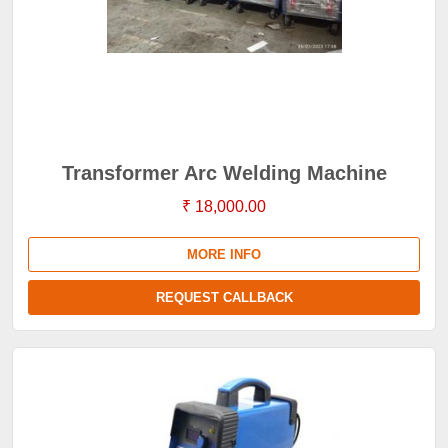
Transformer Arc Welding Machine
₹ 18,000.00
MORE INFO
REQUEST CALLBACK