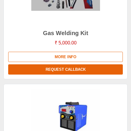
Gas Welding Kit
₹ 5,000.00
MORE INFO
REQUEST CALLBACK