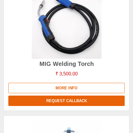
MIG Welding Torch
₹ 3,500.00
MORE INFO
REQUEST CALLBACK