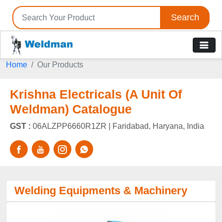
Search
Home
Our Products
Krishna Electricals (A Unit Of
Weldman) Catalogue
GST :
06ALZPP6660R1ZR |
Faridabad, Haryana, India
Welding Equipments & Machinery