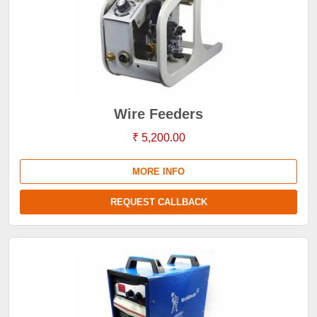
Wire Feeders
₹ 5,200.00
MORE INFO
REQUEST CALLBACK