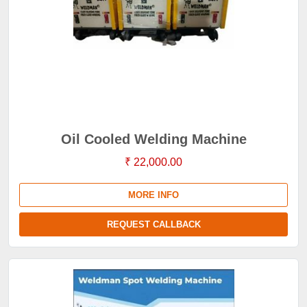
Oil Cooled Welding Machine
₹ 22,000.00
MORE INFO
REQUEST CALLBACK