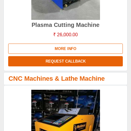
Plasma Cutting Machine
₹ 26,000.00
MORE INFO
REQUEST CALLBACK
CNC Machines & Lathe Machine