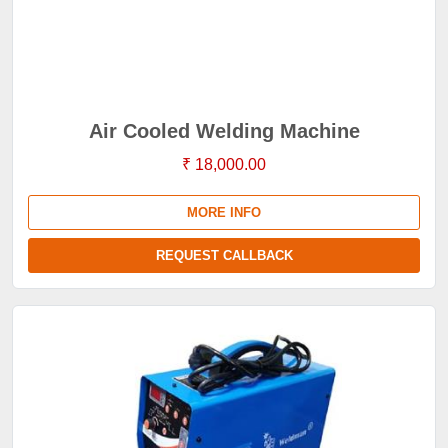
Air Cooled Welding Machine
₹ 18,000.00
MORE INFO
REQUEST CALLBACK