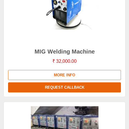
MIG Welding Machine
₹ 32,000.00
MORE INFO
REQUEST CALLBACK