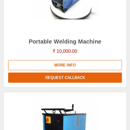
Portable Welding Machine
₹ 10,000.00
MORE INFO
REQUEST CALLBACK