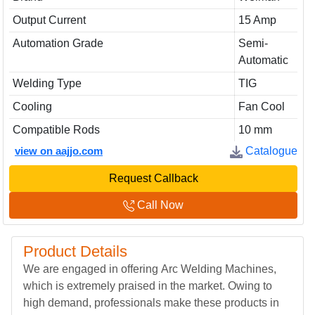
Output Current
15 Amp
Automation Grade
Semi-
Automatic
Welding Type
TIG
Cooling
Fan Cool
Compatible Rods
10 mm
view on aajjo.com
Catalogue
Request Callback
Call Now
Product Details
We are engaged in offering Arc Welding Machines,
which is extremely praised in the market. Owing to
high demand, professionals make these products in