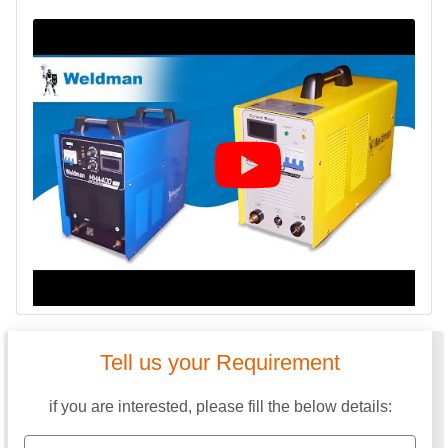
Tell us your Requirement
if you are interested, please fill the below details: