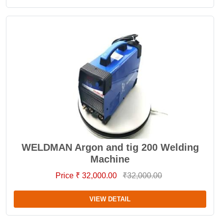
WELDMAN Argon and tig 200 Welding
Machine
Price ₹ 32,000.00
₹32,000.00
VIEW DETAIL