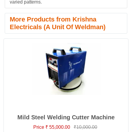
varied patterns.
More Products from Krishna
Electricals (A Unit Of Weldman)
Mild Steel Welding Cutter Machine
Price ₹ 55,000.00
₹10,000.00