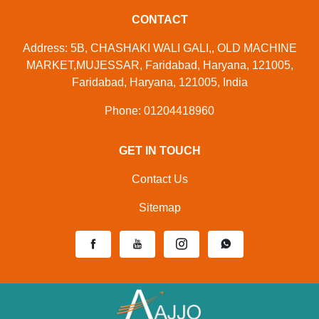
CONTACT
Address: 5B, CHASHAKI WALI GALI,, OLD MACHINE
MARKET,MUJESSAR, Faridabad, Haryana, 121005,
Faridabad, Haryana, 121005, India
Phone: 01204418960
GET IN TOUCH
Contact Us
Sitemap