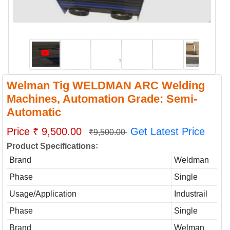
Welman Tig WELDMAN ARC Welding
Machines, Automation Grade: Semi-
Automatic
Price ₹ 9,500.00
Get Latest Price
₹9,500.00
:
Product Specifications
Brand
Weldman
Phase
Single
Usage/Application
Industrail
Phase
Single
Brand
Welman