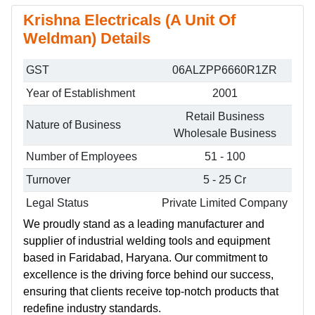
Krishna Electricals (A Unit Of
Weldman) Details
GST
06ALZPP6660R1ZR
Year of Establishment
2001
Retail Business
Nature of Business
Wholesale Business
Number of Employees
51 - 100
Turnover
5 - 25 Cr
Legal Status
Private Limited Company
We proudly stand as a leading manufacturer and
supplier of industrial welding tools and equipment
based in Faridabad, Haryana. Our commitment to
excellence is the driving force behind our success,
ensuring that clients receive top-notch products that
redefine industry standards.