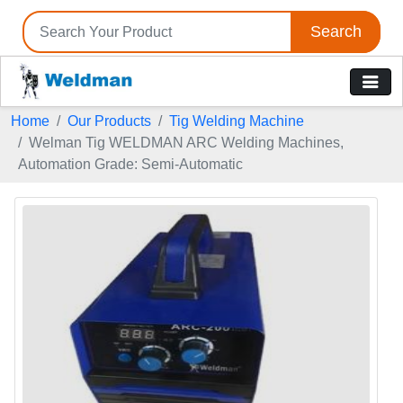
Search
Home
Our Products
Tig Welding Machine
Welman Tig WELDMAN ARC Welding Machines,
Automation Grade: Semi-Automatic