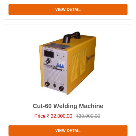
VIEW DETAIL
Cut-60 Welding Machine
Price ₹ 22,000.00
₹30,000.00
VIEW DETAIL