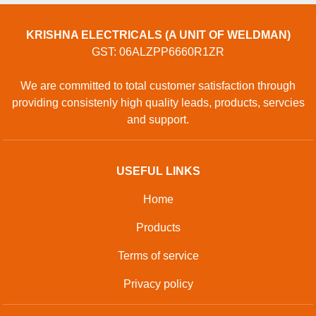
KRISHNA ELECTRICALS (A UNIT OF WELDMAN)
GST: 06ALZPP6660R1ZR
We are committed to total customer satisfaction through
providing consistenly high quality leads, products, servcies
and support.
USEFUL LINKS
Home
Products
Terms of service
Privacy policy