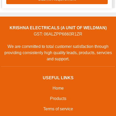
KRISHNA ELECTRICALS (A UNIT OF WELDMAN)
GST: 06ALZPP6660R1ZR
We are committed to total customer satisfaction through
providing consistenly high quality leads, products, servcies
and support.
USEFUL LINKS
Home
Products
Terms of service