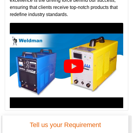
excellence is the driving force behind our success,
ensuring that clients receive top-notch products that
redefine industry standards.
Tell us your Requirement