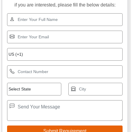
if you are interested, please fill the below details: