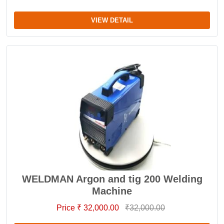
VIEW DETAIL
WELDMAN Argon and tig 200 Welding
Machine
Price ₹ 32,000.00
₹32,000.00