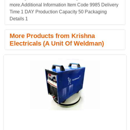
more.Additional Information Item Code 9985 Delivery
Time 1 DAY Production Capacity 50 Packaging
Details 1
More Products from Krishna
Electricals (A Unit Of Weldman)