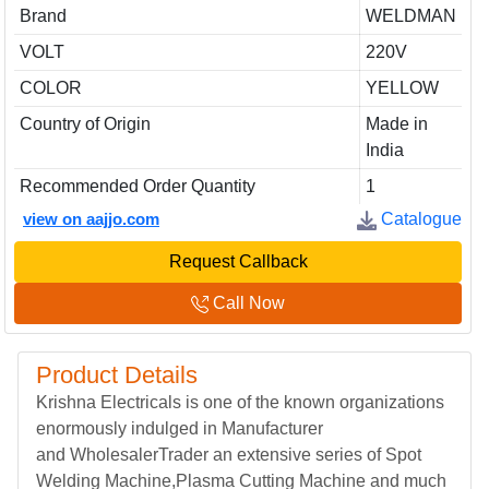
Brand
WELDMAN
VOLT
220V
COLOR
YELLOW
Country of Origin
Made in
India
Recommended Order Quantity
1
view on aajjo.com
Catalogue
Request Callback
Call Now
Product Details
Krishna Electricals is one of the known organizations
enormously indulged in Manufacturer
and WholesalerTrader an extensive series of Spot
Welding Machine,Plasma Cutting Machine and much