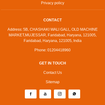
Privacy policy
CONTACT
Address: 5B, CHASHAKI WALI GALI,, OLD MACHINE
MARKET,MUJESSAR, Faridabad, Haryana, 121005,
Faridabad, Haryana, 121005, India
Phone: 01204418960
GET IN TOUCH
Contact Us
Sitemap