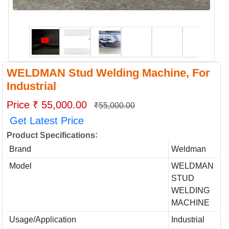
WELDMAN Stud Welding Machine, For
Industrial
Price ₹ 55,000.00
₹55,000.00
Get Latest Price
:
Product Specifications
Brand
Weldman
Model
WELDMAN
STUD
WELDING
MACHINE
Usage/Application
Industrial