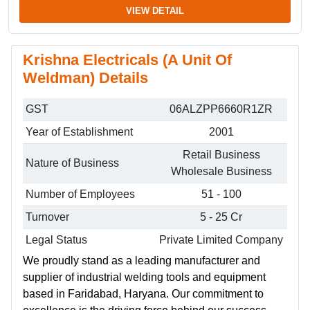
VIEW DETAIL
Krishna Electricals (A Unit Of
Weldman) Details
GST
06ALZPP6660R1ZR
Year of Establishment
2001
Retail Business
Nature of Business
Wholesale Business
Number of Employees
51 - 100
Turnover
5 - 25 Cr
Legal Status
Private Limited Company
We proudly stand as a leading manufacturer and
supplier of industrial welding tools and equipment
based in Faridabad, Haryana. Our commitment to