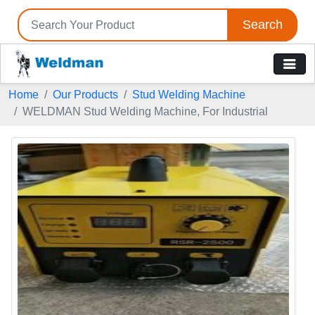
Search
Home
Our Products
Stud Welding Machine
WELDMAN Stud Welding Machine, For Industrial