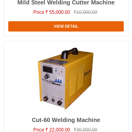
Mild Steel Welding Cutter Machine
Price ₹ 55,000.00
₹10,000.00
VIEW DETAIL
Cut-60 Welding Machine
Price ₹ 22,000.00
₹30,000.00