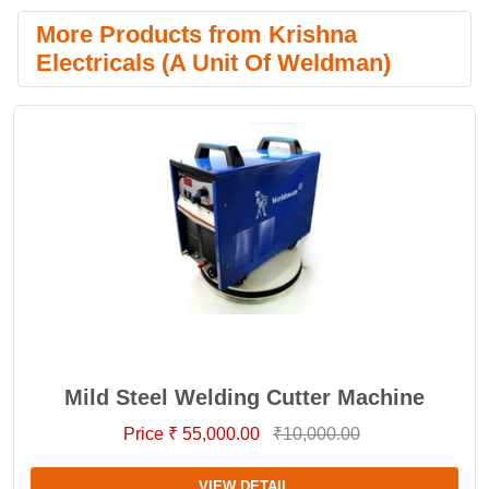
More Products from Krishna
Electricals (A Unit Of Weldman)
Mild Steel Welding Cutter Machine
Price ₹ 55,000.00
₹10,000.00
VIEW DETAIL