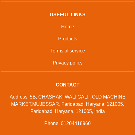
USEFUL LINKS
Home
Products
Terms of service
Privacy policy
CONTACT
Address: 5B, CHASHAKI WALI GALI,, OLD MACHINE
MARKET,MUJESSAR, Faridabad, Haryana, 121005,
Faridabad, Haryana, 121005, India
Phone: 01204418960