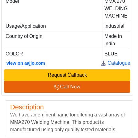
Model
MMA 270
WELDING
MACHINE
Usage/Application
Industrial
Country of Origin
Made in
India
COLOR
BLUE
view on aajjo.com
Catalogue
Request Callback
Call Now
Description
We have an eminent name for offering a vast array of
MMA270 Welding Machine. This product is
manufactured using only quality tested materials.