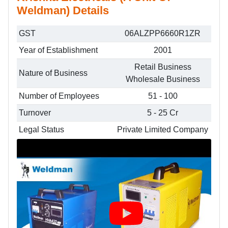
Weldman) Details
GST
06ALZPP6660R1ZR
Year of Establishment
2001
Retail Business
Nature of Business
Wholesale Business
Number of Employees
51 - 100
Turnover
5 - 25 Cr
Legal Status
Private Limited Company