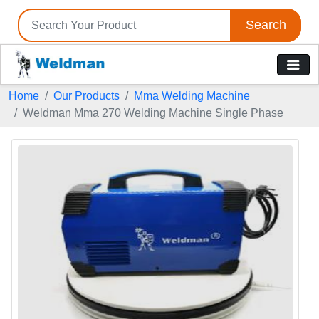
Search
Home
Our Products
Mma Welding Machine
Weldman Mma 270 Welding Machine Single Phase