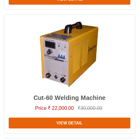
Cut-60 Welding Machine
Price ₹ 22,000.00
₹30,000.00
VIEW DETAIL