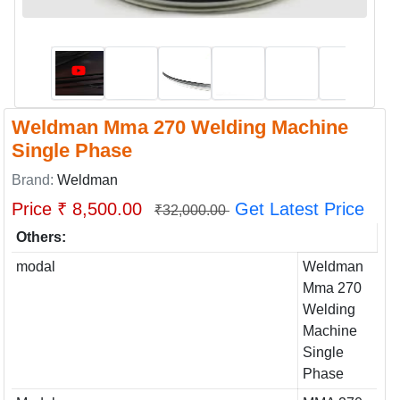
Weldman Mma 270 Welding Machine
Single Phase
Brand:
Weldman
Price ₹ 8,500.00
Get Latest Price
₹32,000.00
Others:
modal
Weldman
Mma 270
Welding
Machine
Single
Phase