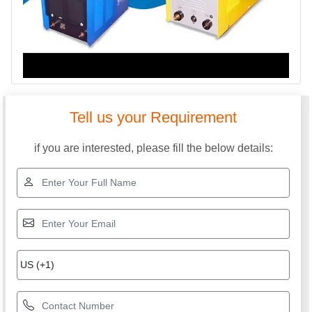
Tell us your Requirement
if you are interested, please fill the below details: