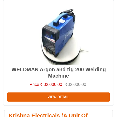
WELDMAN Argon and tig 200 Welding
Machine
Price ₹ 32,000.00
₹32,000.00
VIEW DETAIL
Krishna Electricals (A Unit Of