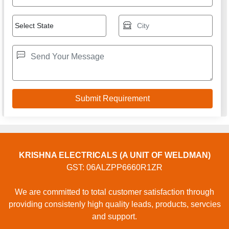
KRISHNA ELECTRICALS (A UNIT OF WELDMAN)
GST: 06ALZPP6660R1ZR
We are committed to total customer satisfaction through
providing consistenly high quality leads, products, servcies
and support.