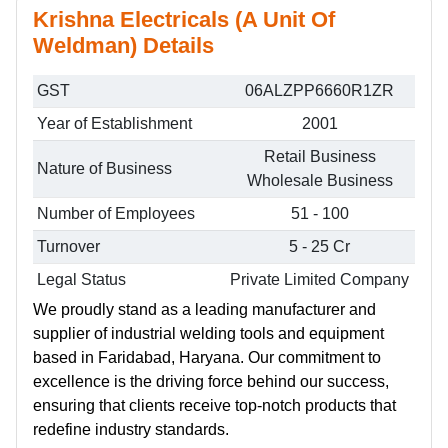
Krishna Electricals (A Unit Of
Weldman) Details
GST
06ALZPP6660R1ZR
Year of Establishment
2001
Retail Business
Nature of Business
Wholesale Business
Number of Employees
51 - 100
Turnover
5 - 25 Cr
Legal Status
Private Limited Company
We proudly stand as a leading manufacturer and
supplier of industrial welding tools and equipment
based in Faridabad, Haryana. Our commitment to
excellence is the driving force behind our success,
ensuring that clients receive top-notch products that
redefine industry standards.