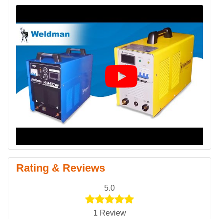
Rating & Reviews
5.0
1 Review