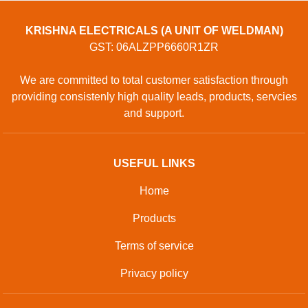
KRISHNA ELECTRICALS (A UNIT OF WELDMAN)
GST: 06ALZPP6660R1ZR
We are committed to total customer satisfaction through
providing consistenly high quality leads, products, servcies
and support.
USEFUL LINKS
Home
Products
Terms of service
Privacy policy