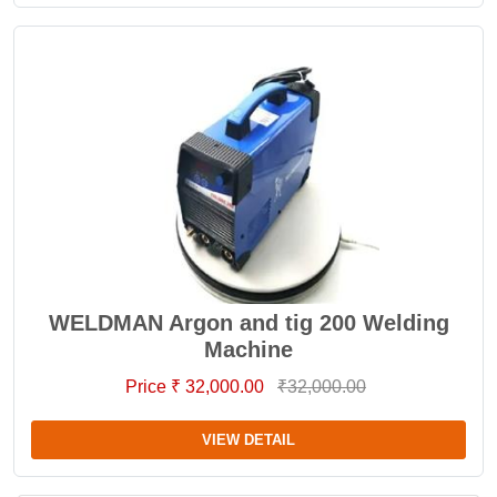
WELDMAN Argon and tig 200 Welding
Machine
Price ₹ 32,000.00
₹32,000.00
VIEW DETAIL