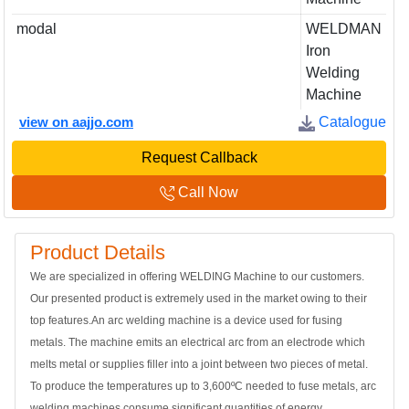
modal
WELDMAN
Iron
Welding
Machine
view on aajjo.com
Catalogue
Request Callback
Call Now
Product Details
We are specialized in offering WELDING Machine to our customers.
Our presented product is extremely used in the market owing to their
top features.An arc welding machine is a device used for fusing
metals. The machine emits an electrical arc from an electrode which
melts metal or supplies filler into a joint between two pieces of metal.
To produce the temperatures up to 3,600ºC needed to fuse metals, arc
welding machines consume significant quantities of energy.