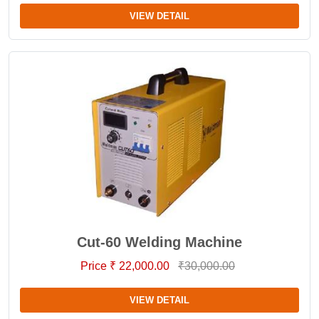
VIEW DETAIL
Cut-60 Welding Machine
Price ₹ 22,000.00
₹30,000.00
VIEW DETAIL