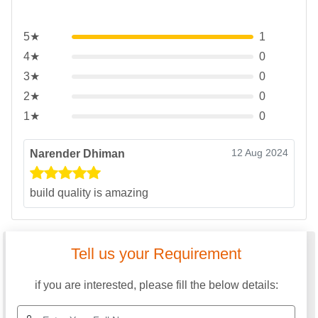
5★
1
4★
0
3★
0
2★
0
1★
0
12 Aug 2024
Narender Dhiman
build quality is amazing
Tell us your Requirement
if you are interested, please fill the below details: