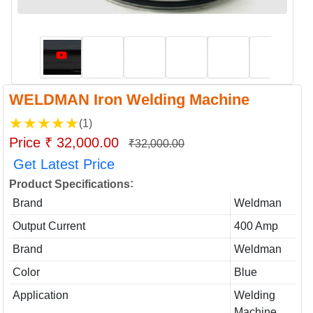
WELDMAN Iron Welding Machine
★
★
★
★
★
(1)
Price ₹ 32,000.00
₹32,000.00
Get Latest Price
:
Product Specifications
Brand
Weldman
Output Current
400 Amp
Brand
Weldman
Color
Blue
Application
Welding
Machine