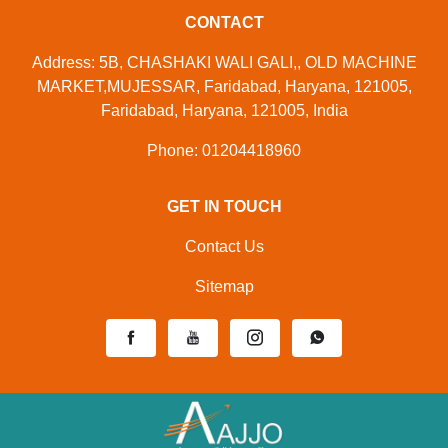
CONTACT
Address: 5B, CHASHAKI WALI GALI,, OLD MACHINE
MARKET,MUJESSAR, Faridabad, Haryana, 121005,
Faridabad, Haryana, 121005, India
Phone: 01204418960
GET IN TOUCH
Contact Us
Sitemap