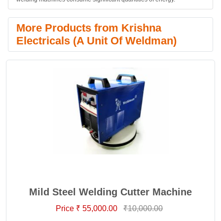
More Products from Krishna
Electricals (A Unit Of Weldman)
Mild Steel Welding Cutter Machine
Price ₹ 55,000.00
₹10,000.00