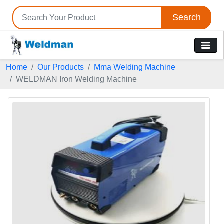
Search
Home
Our Products
Mma Welding Machine
WELDMAN Iron Welding Machine