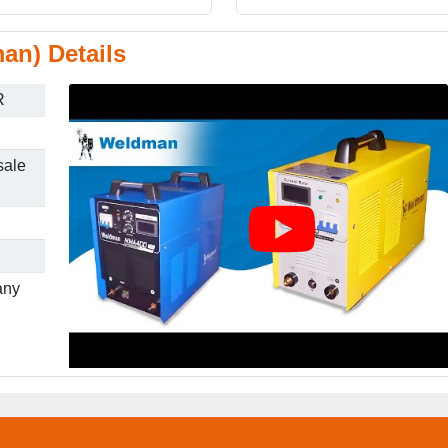
an) Details
R
sale
any