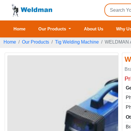
Home
Our Products
About Us
Why U
Home
Our Products
Tig Welding Machine
WELDMAN Ar
W
Br
Pr
Ge
P
P
Ot
Br