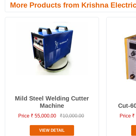
More Products from Krishna Electri
Mild Steel Welding Cutter
Machine
Cut-6
Price ₹ 55,000.00
₹10,000.00
Price ₹
VIEW DETAIL