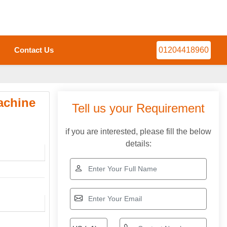
Contact Us
01204418960
achine
Tell us your Requirement
if you are interested, please fill the below
details: