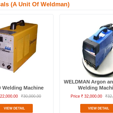
cals (A Unit Of Weldman)
WELDMAN Argon and
0 Welding Machine
Welding Mach
 22,000.00
₹30,000.00
Price ₹ 32,000.00
₹32
VIEW DETAIL
VIEW DETAIL