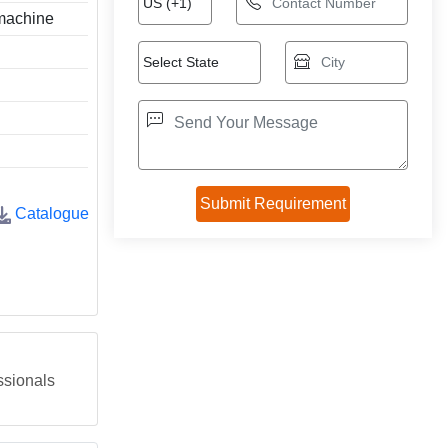
 machine
Catalogue
ssionals