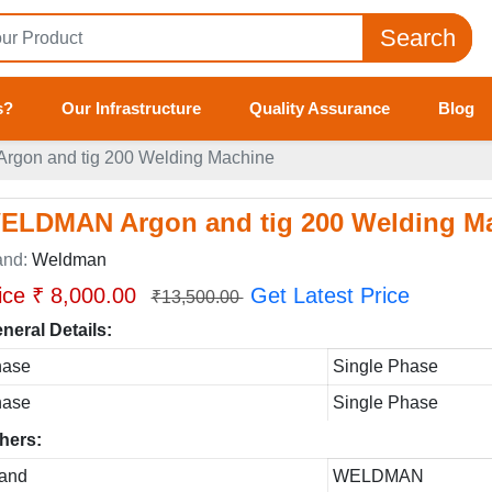
Search
s?
Our Infrastructure
Quality Assurance
Blog
gon and tig 200 Welding Machine
ELDMAN Argon and tig 200 Welding M
and:
Weldman
ice ₹ 8,000.00
Get Latest Price
₹13,500.00
neral Details:
hase
Single Phase
hase
Single Phase
hers:
and
WELDMAN