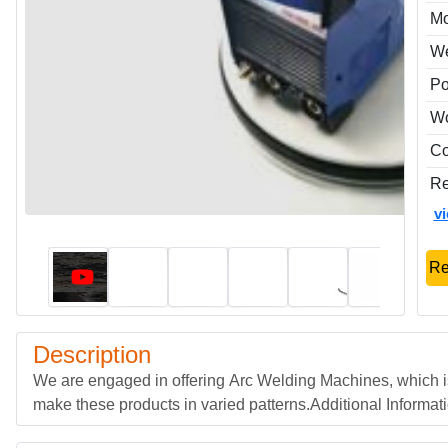
Mo
We
Po
Wo
Co
Re
v
Re
Description
We are engaged in offering Arc Welding Machines, which i
make these products in varied patterns.Additional Informa