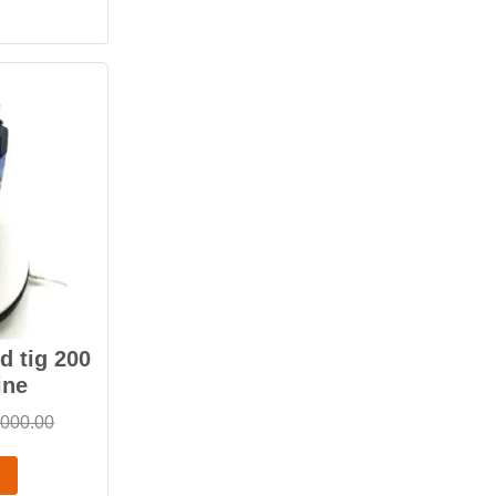
 tig 200
ine
,000.00