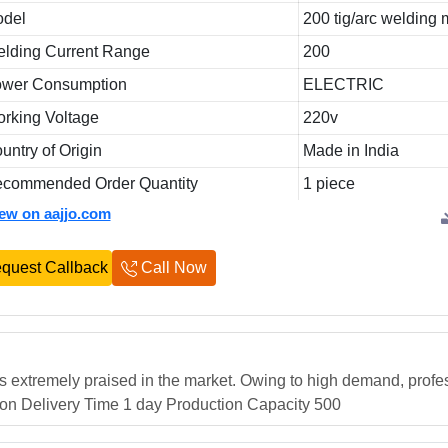
del
200 tig/arc welding
lding Current Range
200
wer Consumption
ELECTRIC
rking Voltage
220v
untry of Origin
Made in India
commended Order Quantity
1 piece
iew on aajjo.com
quest Callback
Call Now
s extremely praised in the market. Owing to high demand, profe
tion Delivery Time 1 day Production Capacity 500