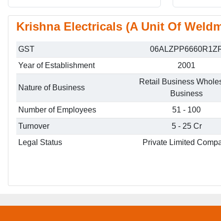
Krishna Electricals (A Unit Of Weldm
GST
06ALZPP6660R1Z
Year of Establishment
2001
Retail Business Whole
Nature of Business
Business
Number of Employees
51 - 100
Turnover
5 - 25 Cr
Legal Status
Private Limited Comp