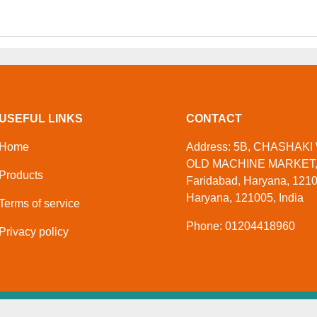
USEFUL LINKS
CONTACT
Home
Address: 5B, CHASHAKI 
OLD MACHINE MARKET
Products
Faridabad, Haryana, 1210
Haryana, 121005, India
Terms of service
Phone: 01204418960
Privacy policy
)
. All Rights Reserved
Developed And Manag