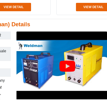
VIEW DETAIL
VIEW DETAIL
an) Details
R
sale
any
f
,
e