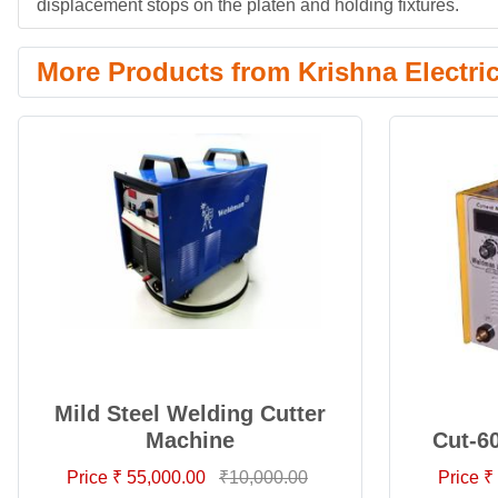
displacement stops on the platen and holding fixtures.
More Products from Krishna Electri
Mild Steel Welding Cutter
Machine
Cut-6
Price ₹ 55,000.00
₹10,000.00
Price ₹