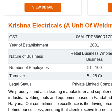
VIEW DETAIL
Krishna Electricals (A Unit Of Weldm
GST
06ALZPP6660R1Z
Year of Establishment
2001
Retail Business Whole
Nature of Business
Business
Number of Employees
51 - 100
Turnover
5 - 25 Cr
Legal Status
Private Limited Comp
We proudly stand as a leading manufacturer and supplier o
industrial welding tools and equipment based in Faridabad
Haryana. Our commitment to excellence is the driving forc
behind our success, ensuring that clients receive top-notch