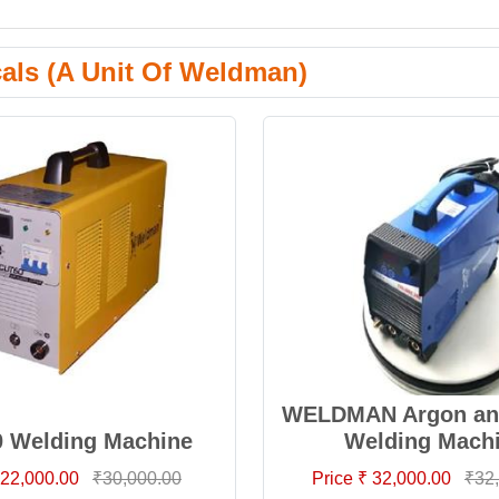
cals (A Unit Of Weldman)
WELDMAN Argon and
0 Welding Machine
Welding Mach
 22,000.00
₹30,000.00
Price ₹ 32,000.00
₹32