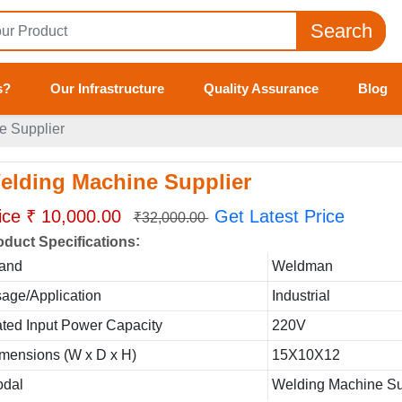
Search
s?
Our Infrastructure
Quality Assurance
Blog
e Supplier
elding Machine Supplier
ice ₹ 10,000.00
Get Latest Price
₹32,000.00
:
oduct Specifications
and
Weldman
age/Application
Industrial
ted Input Power Capacity
220V
mensions (W x D x H)
15X10X12
dal
Welding Machine Su