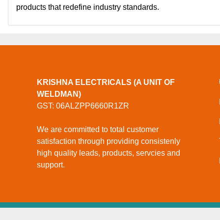
products that redefine industry standards.
KRISHNA ELECTRICALS (A UNIT OF
WELDMAN)
GST: 06ALZPP6660R1ZR
We are committed to total customer
satisfaction through providing consistenly
high quality leads, products, servcies and
support.
© Copyright
Krishna Electricals (A Unit Of Weldman