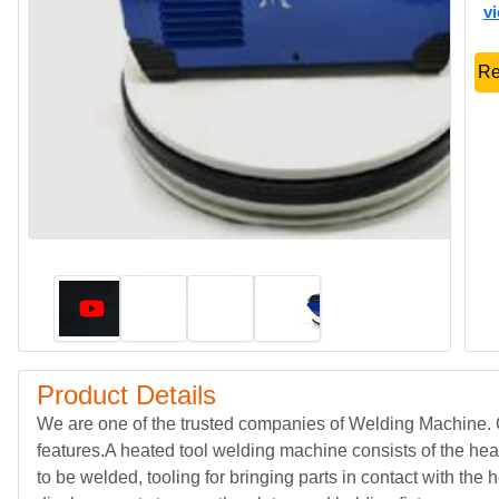
v
Re
Product Details
We are one of the trusted companies of Welding Machine. O
features.A heated tool welding machine consists of the hea
to be welded, tooling for bringing parts in contact with the