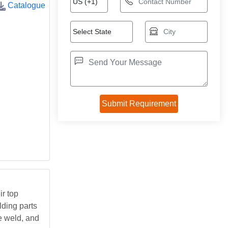
Catalogue
r top
lding parts
he weld, and