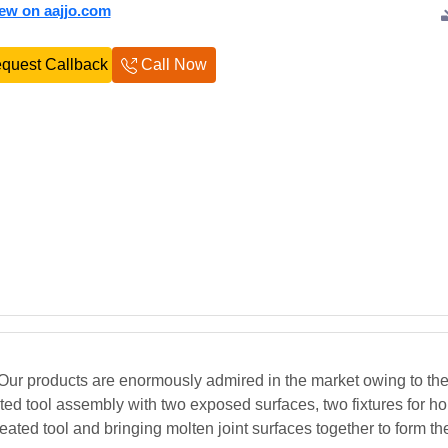
iew on aajjo.com
quest Callback
Call Now
ur products are enormously admired in the market owing to thei
ted tool assembly with two exposed surfaces, two fixtures for ho
 heated tool and bringing molten joint surfaces together to form t