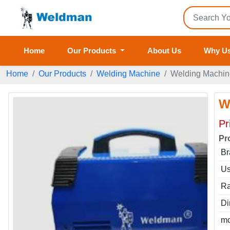
Home
Our Products
About Us
Why U
Home
Our Products
Welding Machine
Welding Machin
W
Pr
Pr
Br
Us
Ra
Di
mo