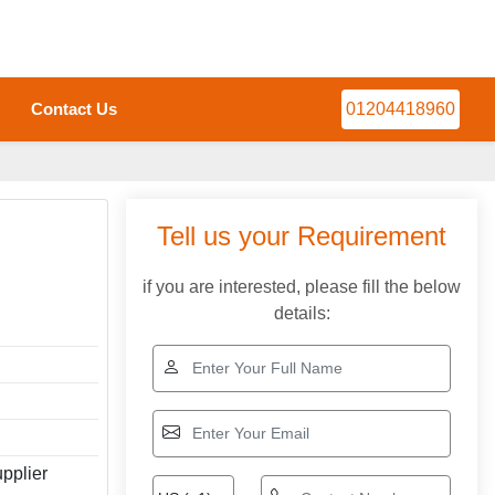
Contact Us
01204418960
Tell us your Requirement
if you are interested, please fill the below
details:
pplier