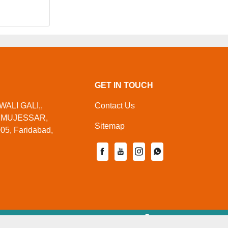
GET IN TOUCH
WALI GALI,,
Contact Us
,MUJESSAR,
Sitemap
05, Faridabad,
ed By
Aajjo.com