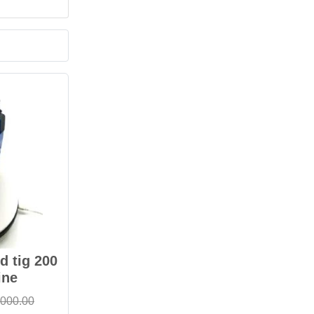
 tig 200
ine
,000.00