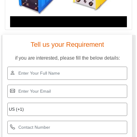
Tell us your Requirement
if you are interested, please fill the below details: