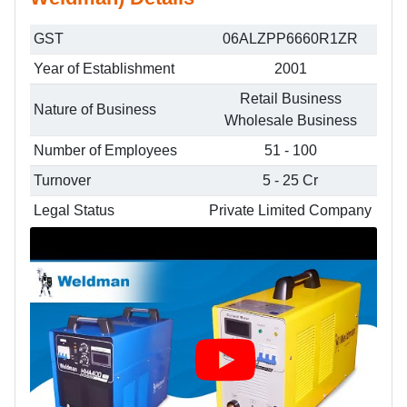
GST
06ALZPP6660R1ZR
Year of Establishment
2001
Retail Business
Nature of Business
Wholesale Business
Number of Employees
51 - 100
Turnover
5 - 25 Cr
Legal Status
Private Limited Company