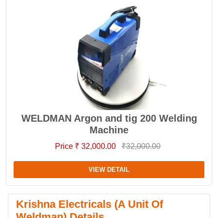
WELDMAN Argon and tig 200 Welding
Machine
Price ₹ 32,000.00
₹32,000.00
VIEW DETAIL
Krishna Electricals (A Unit Of
Weldman) Details