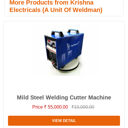
More Products from Krishna
Electricals (A Unit Of Weldman)
Mild Steel Welding Cutter Machine
Price ₹ 55,000.00
₹10,000.00
VIEW DETAIL