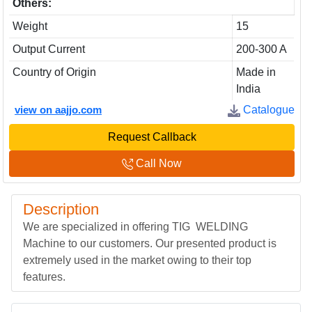
Others:
Weight
15
Output Current
200-300 A
Country of Origin
Made in
India
view on aajjo.com
Catalogue
Request Callback
Call Now
Description
We are specialized in offering TIG WELDING
Machine to our customers. Our presented product is
extremely used in the market owing to their top
features.