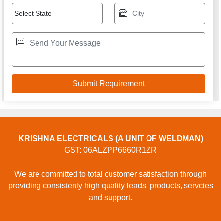
KRISHNA ELECTRICALS (A UNIT OF WELDMAN)
GST: 06ALZPP6660R1ZR
We are committed to total customer satisfaction through
providing consistenly high quality leads, products, servcies
and support.