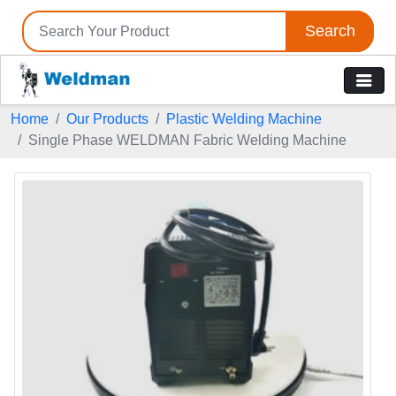
Search
Home
Our Products
Plastic Welding Machine
Single Phase WELDMAN Fabric Welding Machine