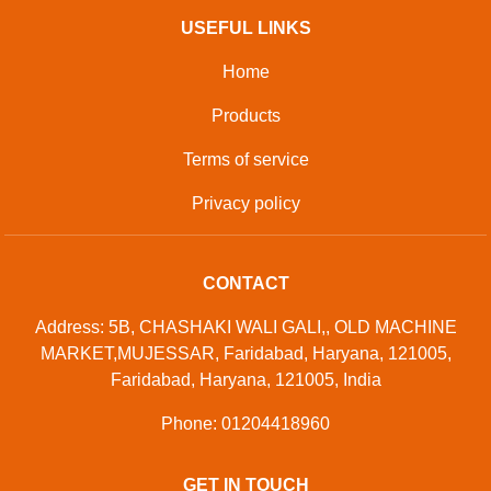
USEFUL LINKS
Home
Products
Terms of service
Privacy policy
CONTACT
Address: 5B, CHASHAKI WALI GALI,, OLD MACHINE
MARKET,MUJESSAR, Faridabad, Haryana, 121005,
Faridabad, Haryana, 121005, India
Phone: 01204418960
GET IN TOUCH