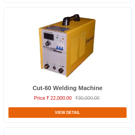
Cut-60 Welding Machine
Price ₹ 22,000.00
₹30,000.00
VIEW DETAIL