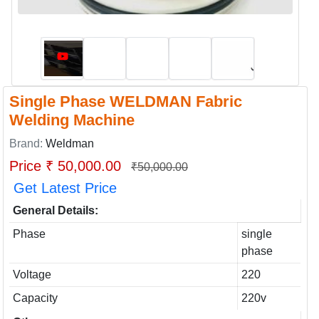
Single Phase WELDMAN Fabric
Welding Machine
Brand:
Weldman
Price ₹ 50,000.00
₹50,000.00
Get Latest Price
General Details:
Phase
single
phase
Voltage
220
Capacity
220v