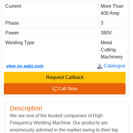
Current
More Than
400 Amp
Phase
3
Power
380V
Welding Type
Metal
Cutting
Machinery
view on aajjo.com
Catalogue
Request Callback
Call Now
Description
We are one of the trusted companies of High
Frequency Welding Machine. Our products are
enormously admired in the market owing to their top