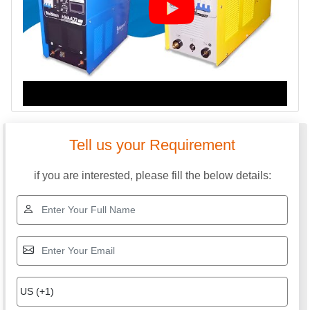
Tell us your Requirement
if you are interested, please fill the below details: