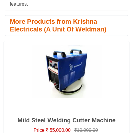
features.
More Products from Krishna
Electricals (A Unit Of Weldman)
Mild Steel Welding Cutter Machine
Price ₹ 55,000.00
₹10,000.00