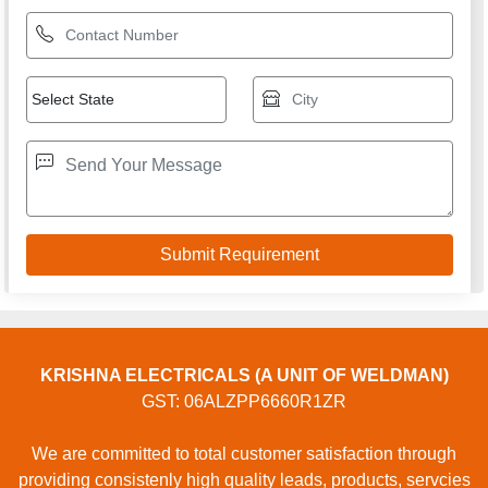
KRISHNA ELECTRICALS (A UNIT OF WELDMAN)
GST: 06ALZPP6660R1ZR
We are committed to total customer satisfaction through
providing consistenly high quality leads, products, servcies