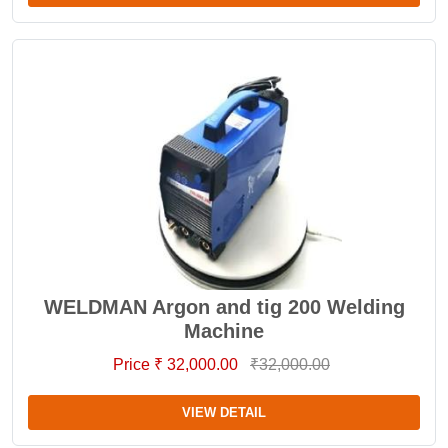
WELDMAN Argon and tig 200 Welding
Machine
Price ₹ 32,000.00
₹32,000.00
VIEW DETAIL