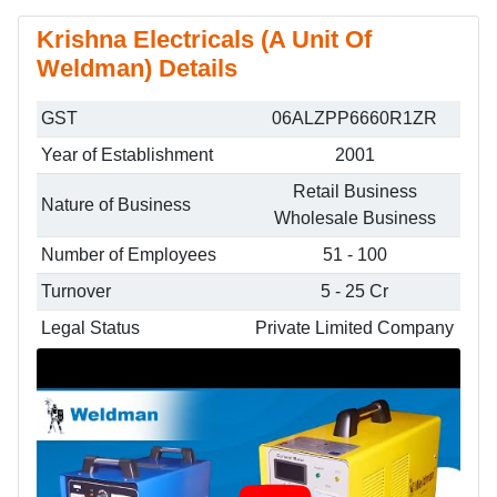
Krishna Electricals (A Unit Of
Weldman) Details
GST
06ALZPP6660R1ZR
Year of Establishment
2001
Retail Business
Nature of Business
Wholesale Business
Number of Employees
51 - 100
Turnover
5 - 25 Cr
Legal Status
Private Limited Company