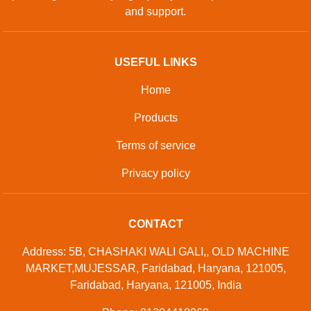
and support.
USEFUL LINKS
Home
Products
Terms of service
Privacy policy
CONTACT
Address: 5B, CHASHAKI WALI GALI,, OLD MACHINE
MARKET,MUJESSAR, Faridabad, Haryana, 121005,
Faridabad, Haryana, 121005, India