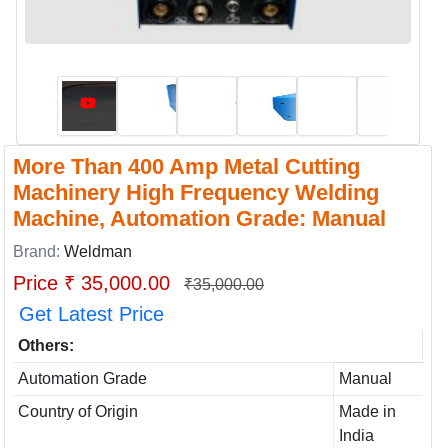
More Than 400 Amp Metal Cutting
Machinery High Frequency Welding
Machine, Automation Grade: Manual
Brand:
Weldman
Price ₹ 35,000.00
₹35,000.00
Get Latest Price
Others:
Automation Grade
Manual
Country of Origin
Made in
India