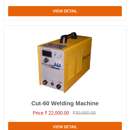
VIEW DETAIL
Cut-60 Welding Machine
Price ₹ 22,000.00
₹30,000.00
VIEW DETAIL