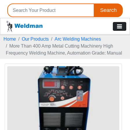
Search
Home
Our Products
Arc Welding Machines
More Than 400 Amp Metal Cutting Machinery High
Frequency Welding Machine, Automation Grade: Manual