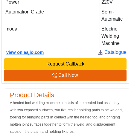
Power
220V
Automation Grade
Semi-
Automatic
modal
Electric
Welding
Machine
view on aajjo.com
Catalogue
Request Callback
Call Now
Product Details
A heated tool welding machine consists of the heated tool assembly
with two exposed surfaces, two fixtures for holding parts to be welded,
tooling for bringing parts in contact with the heated tool and bringing
molten joint surfaces together to form the weld, and displacement
stops on the platen and holding fixtures.