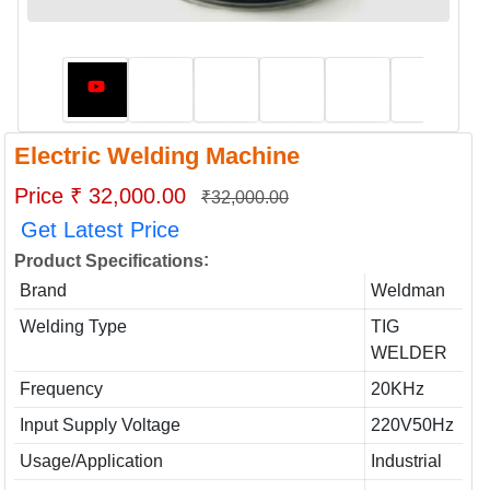
Electric Welding Machine
Price ₹ 32,000.00
₹32,000.00
Get Latest Price
:
Product Specifications
Brand
Weldman
Welding Type
TIG
WELDER
Frequency
20KHz
Input Supply Voltage
220V50Hz
Usage/Application
Industrial