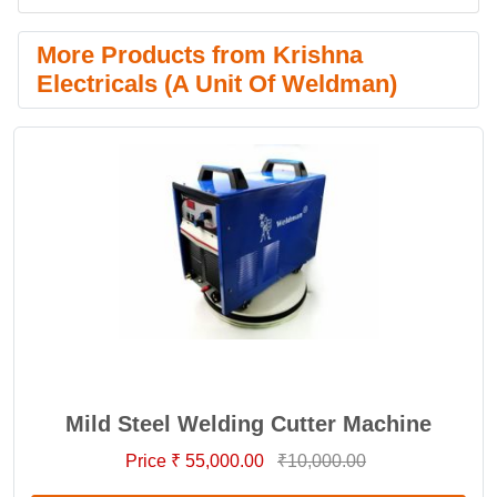
More Products from Krishna
Electricals (A Unit Of Weldman)
Mild Steel Welding Cutter Machine
Price ₹ 55,000.00
₹10,000.00