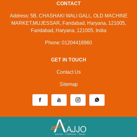
CONTACT
Address: 5B, CHASHAKI WALI GALI,, OLD MACHINE
MARKET,MUJESSAR, Faridabad, Haryana, 121005,
Faridabad, Haryana, 121005, India
Phone: 01204418960
GET IN TOUCH
Contact Us
Sitemap