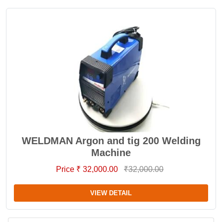
WELDMAN Argon and tig 200 Welding
Machine
Price ₹ 32,000.00
₹32,000.00
VIEW DETAIL