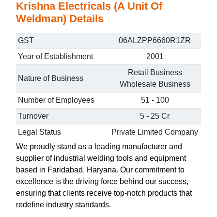
Krishna Electricals (A Unit Of
Weldman) Details
GST
06ALZPP6660R1ZR
Year of Establishment
2001
Retail Business
Nature of Business
Wholesale Business
Number of Employees
51 - 100
Turnover
5 - 25 Cr
Legal Status
Private Limited Company
We proudly stand as a leading manufacturer and
supplier of industrial welding tools and equipment
based in Faridabad, Haryana. Our commitment to
excellence is the driving force behind our success,
ensuring that clients receive top-notch products that
redefine industry standards.