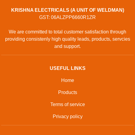
KRISHNA ELECTRICALS (A UNIT OF WELDMAN)
GST: 06ALZPP6660R1ZR
We are committed to total customer satisfaction through
providing consistenly high quality leads, products, servcies
and support.
USEFUL LINKS
Home
Products
Terms of service
Privacy policy