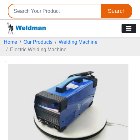
Search
Home
Our Products
Welding Machine
Electric Welding Machine