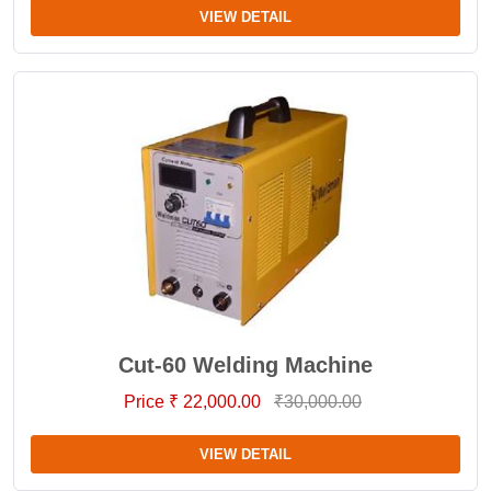
VIEW DETAIL
Cut-60 Welding Machine
Price ₹ 22,000.00
₹30,000.00
VIEW DETAIL