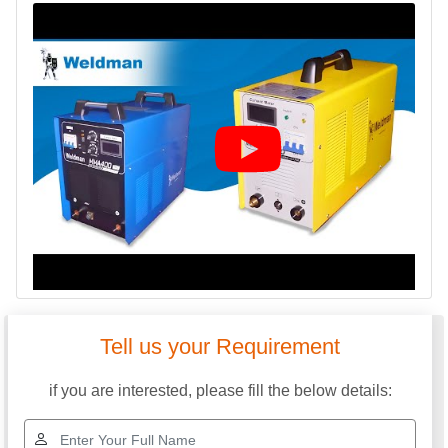
Tell us your Requirement
if you are interested, please fill the below details: