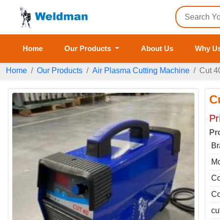
Home
Our Products
About Us
Why U
Home
Our Products
Air Plasma Cutting Machine
Cut 4
C
Pr
Pr
Br
Mo
Co
Co
cu