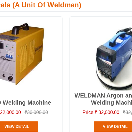
cals (A Unit Of Weldman)
WELDMAN Argon and
0 Welding Machine
Welding Mach
 22,000.00
₹30,000.00
Price ₹ 32,000.00
₹32
VIEW DETAIL
VIEW DETAIL