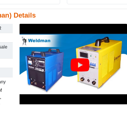
an) Details
R
sale
any
f
,
e