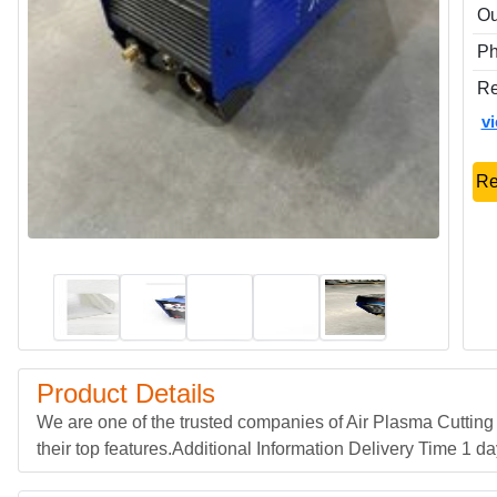
Ou
P
Re
v
Re
Product Details
We are one of the trusted companies of Air Plasma Cuttin
their top features.Additional Information Delivery Time 1 