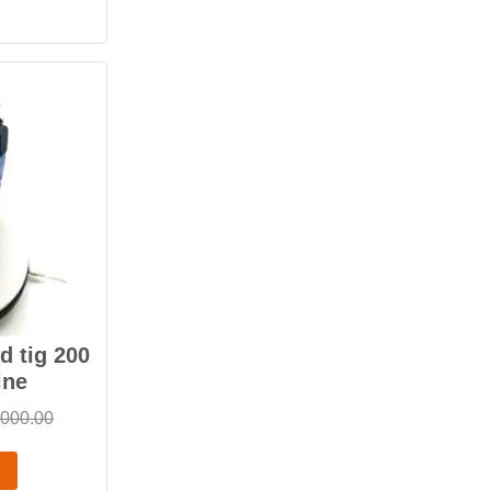
 tig 200
ine
,000.00