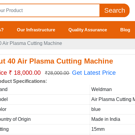
Search
s?
Our Infrastructure
Quality Assurance
Blog
0 Air Plasma Cutting Machine
ut 40 Air Plasma Cutting Machine
ice ₹ 18,000.00
Get Latest Price
₹28,000.00
:
oduct Specifications
and
Weldman
del
Air Plasma Cutting 
lor
blue
untry of Origin
Made in India
tting
15mm