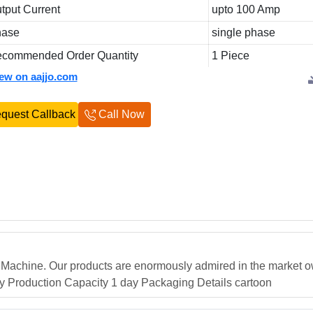
tput Current
upto 100 Amp
hase
single phase
commended Order Quantity
1 Piece
iew on aajjo.com
quest Callback
Call Now
g Machine. Our products are enormously admired in the market o
day Production Capacity 1 day Packaging Details cartoon