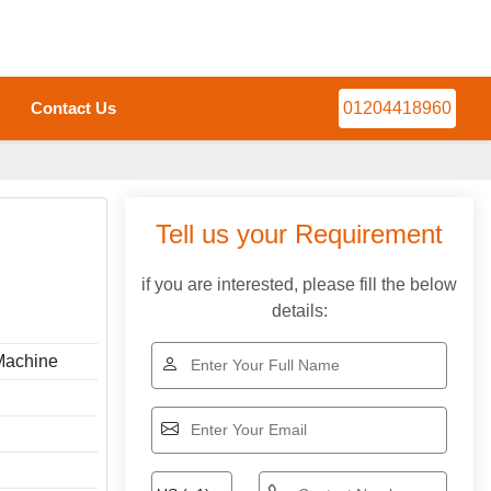
Contact Us
01204418960
Tell us your Requirement
if you are interested, please fill the below
details:
Machine