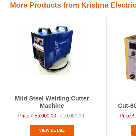
More Products from Krishna Electri
Mild Steel Welding Cutter
Machine
Cut-6
Price ₹ 55,000.00
₹10,000.00
Price ₹
VIEW DETAIL