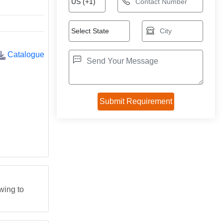
Catalogue
wing to