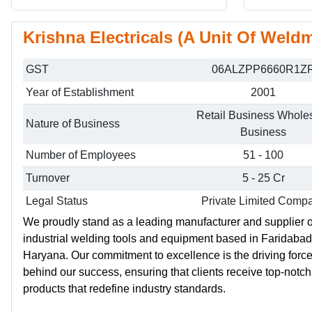
Krishna Electricals (A Unit Of Weldm
GST
06ALZPP6660R1Z
Year of Establishment
2001
Retail Business Whole
Nature of Business
Business
Number of Employees
51 - 100
Turnover
5 - 25 Cr
Legal Status
Private Limited Comp
We proudly stand as a leading manufacturer and supplier o
industrial welding tools and equipment based in Faridabad
Haryana. Our commitment to excellence is the driving forc
behind our success, ensuring that clients receive top-notch
products that redefine industry standards.