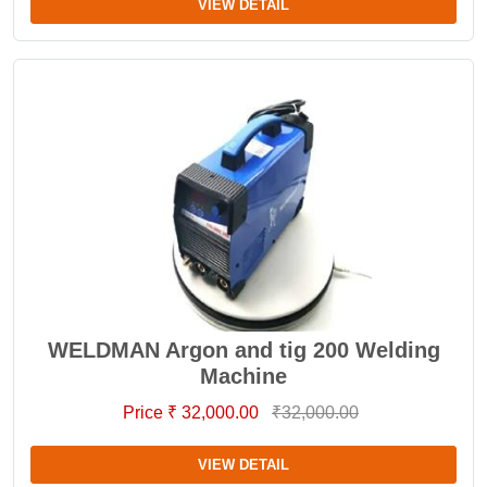
VIEW DETAIL
WELDMAN Argon and tig 200 Welding
Machine
Price ₹ 32,000.00
₹32,000.00
VIEW DETAIL