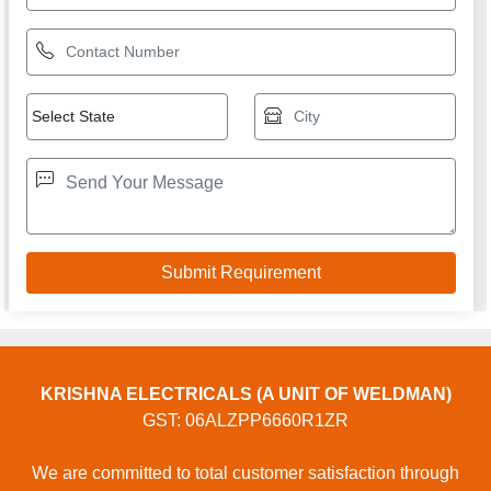
KRISHNA ELECTRICALS (A UNIT OF WELDMAN)
GST: 06ALZPP6660R1ZR
We are committed to total customer satisfaction through