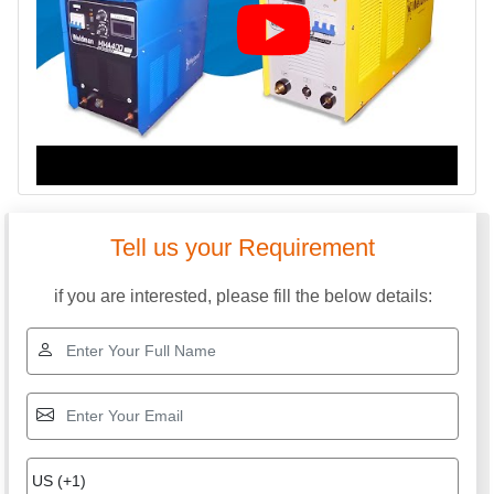
Tell us your Requirement
if you are interested, please fill the below details: