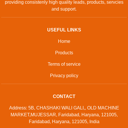
providing consistenly high quality leads, products, servcies
and support.
USEFUL LINKS
Home
Products
Terms of service
Privacy policy
CONTACT
Address: 5B, CHASHAKI WALI GALI,, OLD MACHINE
MARKET,MUJESSAR, Faridabad, Haryana, 121005,
Faridabad, Haryana, 121005, India