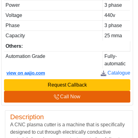
Power
3 phase
Voltage
440v
Phase
3 phase
Capacity
25 mma
Others:
Automation Grade
Fully-
automatic
view on aajjo.com
Catalogue
Request Callback
Call Now
Description
A CNC plasma cutter is a machine that is specifically
designed to cut through electrically conductive