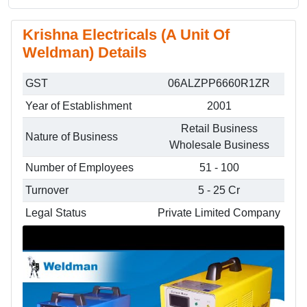
Krishna Electricals (A Unit Of
Weldman) Details
GST
06ALZPP6660R1ZR
Year of Establishment
2001
Retail Business
Nature of Business
Wholesale Business
Number of Employees
51 - 100
Turnover
5 - 25 Cr
Legal Status
Private Limited Company