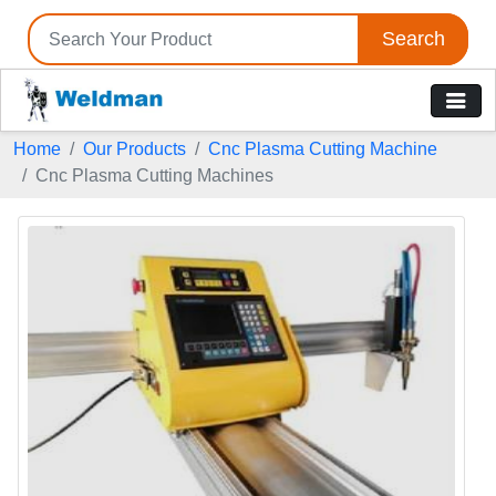
Search
Home
Our Products
Cnc Plasma Cutting Machine
Cnc Plasma Cutting Machines