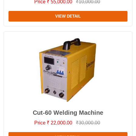
Price ₹ 55,000.00
₹10,000.00
VIEW DETAIL
Cut-60 Welding Machine
Price ₹ 22,000.00
₹30,000.00