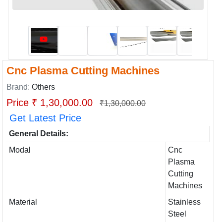
Cnc Plasma Cutting Machines
Brand:
Others
Price ₹ 1,30,000.00
₹1,30,000.00
Get Latest Price
General Details:
Modal
Cnc
Plasma
Cutting
Machines
Material
Stainless
Steel