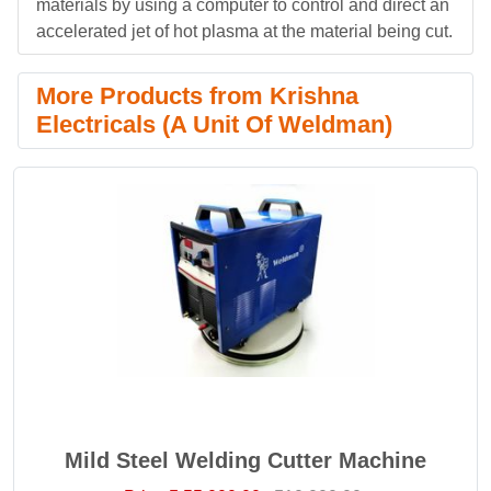
materials by using a computer to control and direct an
accelerated jet of hot plasma at the material being cut.
More Products from Krishna
Electricals (A Unit Of Weldman)
Mild Steel Welding Cutter Machine