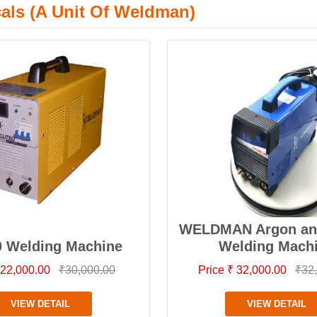
cals (A Unit Of Weldman)
WELDMAN Argon and
0 Welding Machine
Welding Mach
 22,000.00
₹30,000.00
Price ₹ 32,000.00
₹32
VIEW DETAIL
VIEW DETAIL