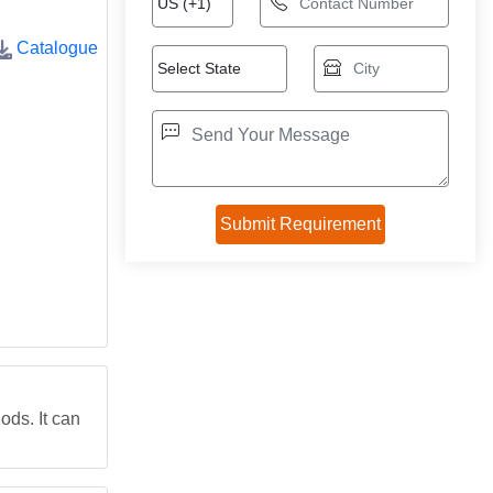
Catalogue
ds. It can