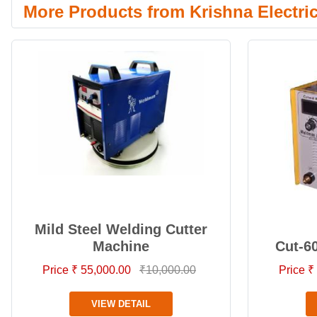
More Products from Krishna Electri
Mild Steel Welding Cutter
Machine
Cut-6
Price ₹ 55,000.00
₹10,000.00
Price ₹
VIEW DETAIL