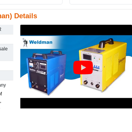
an) Details
R
sale
any
f
,
e