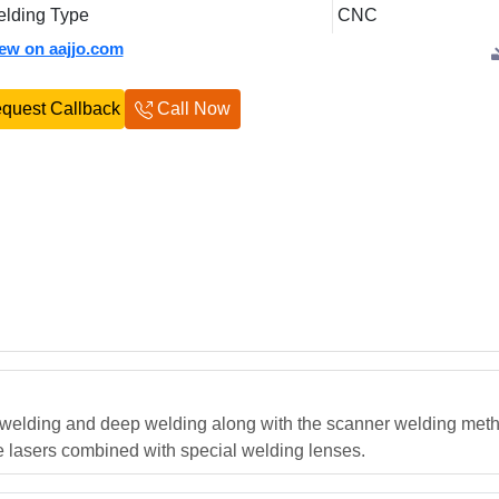
lding Type
CNC
iew on aajjo.com
quest Callback
Call Now
elding and deep welding along with the scanner welding metho
de lasers combined with special welding lenses.