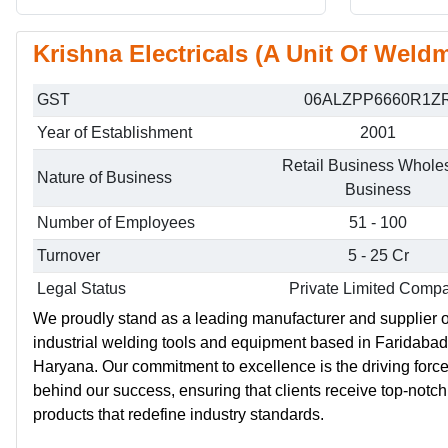
Krishna Electricals (A Unit Of Weldm
GST
06ALZPP6660R1Z
Year of Establishment
2001
Retail Business Whole
Nature of Business
Business
Number of Employees
51 - 100
Turnover
5 - 25 Cr
Legal Status
Private Limited Comp
We proudly stand as a leading manufacturer and supplier o
industrial welding tools and equipment based in Faridabad
Haryana. Our commitment to excellence is the driving forc
behind our success, ensuring that clients receive top-notch
products that redefine industry standards.