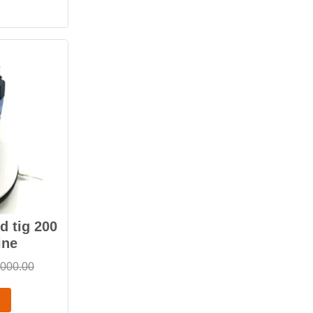
 tig 200
ine
,000.00