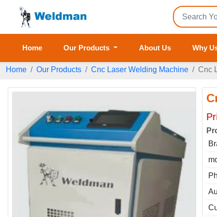
Home
Our Products
About Us
Why U
Home
Our Products
Cnc Laser Welding Machine
Cnc 
C
Pr
Pr
Br
mo
P
Au
Cu