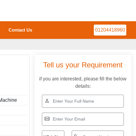
Contact Us
01204418960
Tell us your Requirement
if you are interested, please fill the below
details:
 Machine