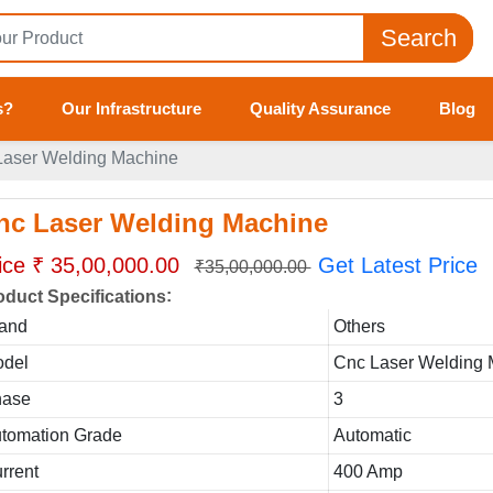
Search
s?
Our Infrastructure
Quality Assurance
Blog
Laser Welding Machine
nc Laser Welding Machine
ice ₹ 35,00,000.00
Get Latest Price
₹35,00,000.00
:
oduct Specifications
and
Others
del
Cnc Laser Welding
hase
3
tomation Grade
Automatic
rrent
400 Amp