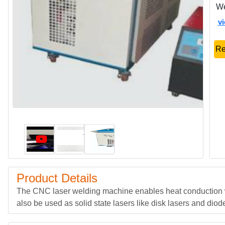
We
v
Re
Product Details
The CNC laser welding machine enables heat conduction w
also be used as solid state lasers like disk lasers and dio