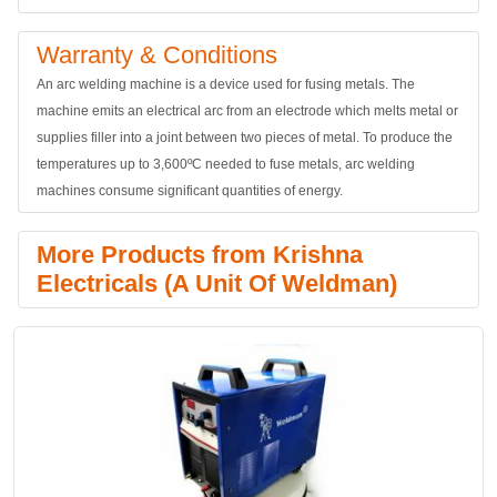
Warranty & Conditions
An arc welding machine is a device used for fusing metals. The
machine emits an electrical arc from an electrode which melts metal or
supplies filler into a joint between two pieces of metal. To produce the
temperatures up to 3,600ºC needed to fuse metals, arc welding
machines consume significant quantities of energy.
More Products from Krishna
Electricals (A Unit Of Weldman)