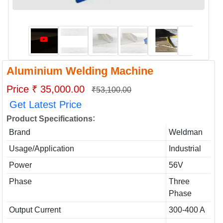
Aluminium Welding Machine
Price ₹ 35,000.00
₹53,100.00
Get Latest Price
:
Product Specifications
Brand
Weldman
Usage/Application
Industrial
Power
56V
Phase
Three
Phase
Output Current
300-400 A