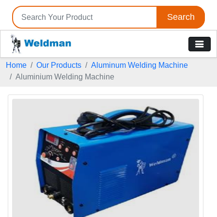
Search
Home
Our Products
Aluminum Welding Machine
Aluminium Welding Machine