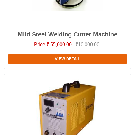
Mild Steel Welding Cutter Machine
Price ₹ 55,000.00
₹10,000.00
VIEW DETAIL