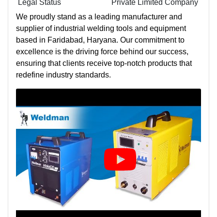
Legal Status
Private Limited Company
We proudly stand as a leading manufacturer and
supplier of industrial welding tools and equipment
based in Faridabad, Haryana. Our commitment to
excellence is the driving force behind our success,
ensuring that clients receive top-notch products that
redefine industry standards.