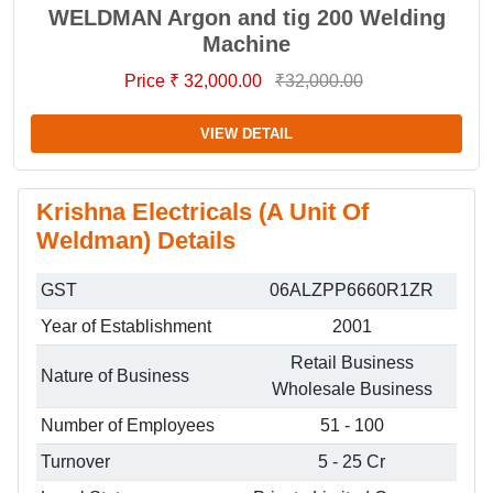
WELDMAN Argon and tig 200 Welding
Machine
Price ₹ 32,000.00
₹32,000.00
VIEW DETAIL
Krishna Electricals (A Unit Of
Weldman) Details
GST
06ALZPP6660R1ZR
Year of Establishment
2001
Retail Business
Nature of Business
Wholesale Business
Number of Employees
51 - 100
Turnover
5 - 25 Cr