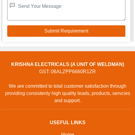
KRISHNA ELECTRICALS (A UNIT OF WELDMAN)
GST: 06ALZPP6660R1ZR
We are committed to total customer satisfaction through
providing consistenly high quality leads, products, servcies
and support.
USEFUL LINKS
Home