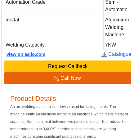
Automation Grade
Semi-
Automatic
modal
Aluminium
Welding
Machine
Welding Capacity
7KW
view on aajjo.com
Catalogue
Request Callback
Call Now
Product Details
An arc welding machine is a device used for fusing metals. The
machine emits an electrical arc from an electrode which melts metal or
supplies filler into a joint between two pieces of metal. To produce the
temperatures up to 3,600ºC needed to fuse metals, arc welding
machines consume significant quantities of energy.