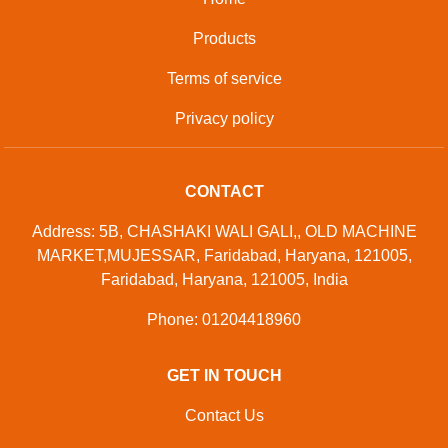
Products
Terms of service
Privacy policy
CONTACT
Address: 5B, CHASHAKI WALI GALI,, OLD MACHINE
MARKET,MUJESSAR, Faridabad, Haryana, 121005,
Faridabad, Haryana, 121005, India
Phone: 01204418960
GET IN TOUCH
Contact Us