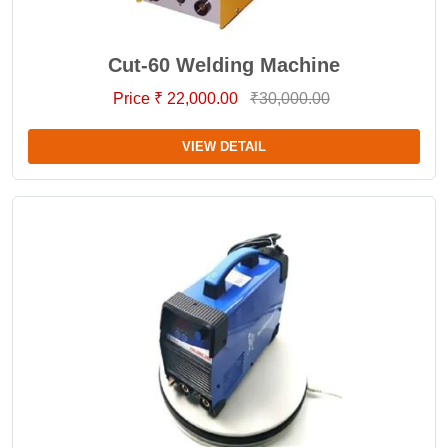
Cut-60 Welding Machine
Price ₹ 22,000.00
₹30,000.00
VIEW DETAIL