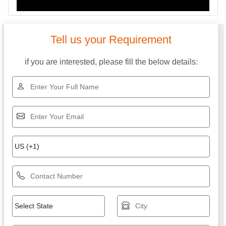
Tell us your Requirement
if you are interested, please fill the below details: