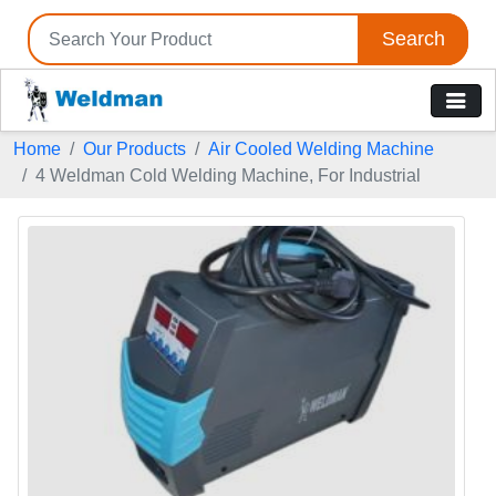
Search
Home
Our Products
Air Cooled Welding Machine
4 Weldman Cold Welding Machine, For Industrial