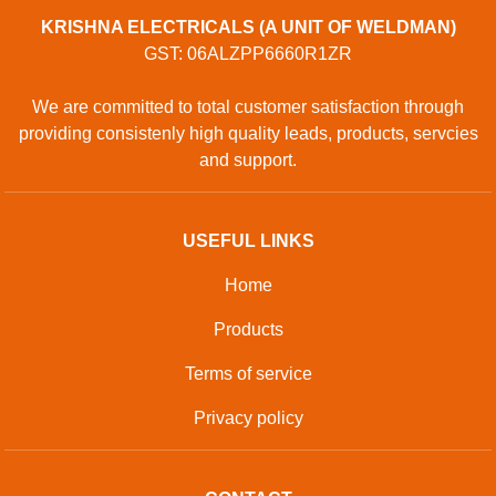
KRISHNA ELECTRICALS (A UNIT OF WELDMAN)
GST: 06ALZPP6660R1ZR
We are committed to total customer satisfaction through
providing consistenly high quality leads, products, servcies
and support.
USEFUL LINKS
Home
Products
Terms of service
Privacy policy