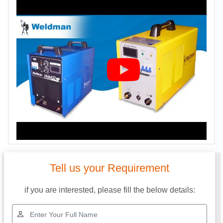
Tell us your Requirement
if you are interested, please fill the below details: