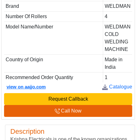
Brand
WELDMAN
Number Of Rollers
4
Model Name/Number
WELDMAN
COLD
WELDING
MACHINE
Country of Origin
Made in
India
Recommended Order Quantity
1
view on aajjo.com
Catalogue
Request Callback
Call Now
Description
Krishna Electricals is one of the known organizations