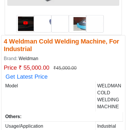
4 Weldman Cold Welding Machine, For
Industrial
Brand:
Weldman
Price ₹ 55,000.00
₹45,000.00
Get Latest Price
Model
WELDMAN
COLD
WELDING
MACHINE
Others:
Usage/Application
Industrial