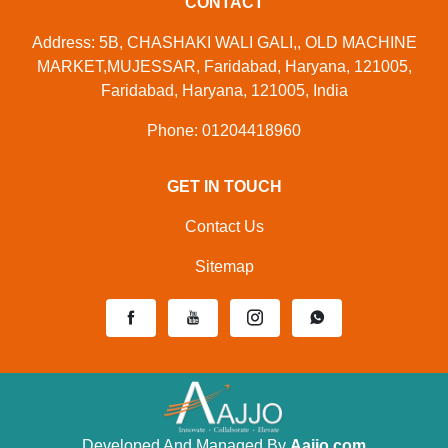
CONTACT
Address: 5B, CHASHAKI WALI GALI,, OLD MACHINE
MARKET,MUJESSAR, Faridabad, Haryana, 121005,
Faridabad, Haryana, 121005, India
Phone: 01204418960
GET IN TOUCH
Contact Us
Sitemap
Developed And Managed By
Aajjo.com