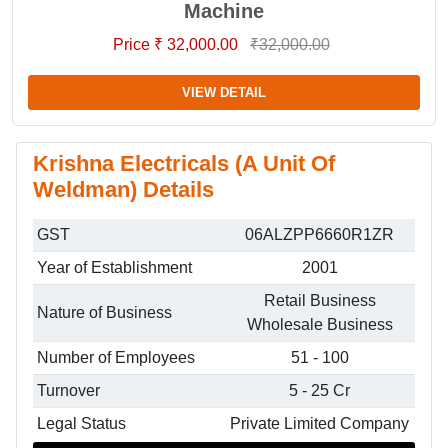
Machine
Price ₹ 32,000.00
₹32,000.00
VIEW DETAIL
Krishna Electricals (A Unit Of
Weldman) Details
GST
06ALZPP6660R1ZR
Year of Establishment
2001
Retail Business
Nature of Business
Wholesale Business
Number of Employees
51 - 100
Turnover
5 - 25 Cr
Legal Status
Private Limited Company