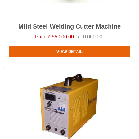
Mild Steel Welding Cutter Machine
Price ₹ 55,000.00
₹10,000.00
VIEW DETAIL