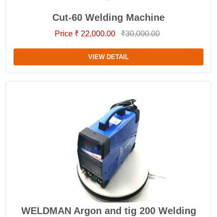
Cut-60 Welding Machine
Price ₹ 22,000.00
₹30,000.00
VIEW DETAIL
WELDMAN Argon and tig 200 Welding