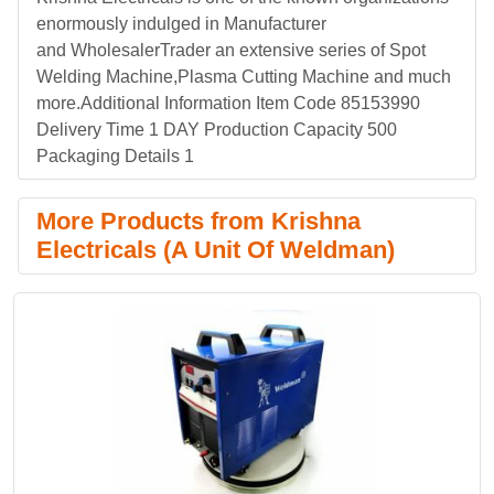
enormously indulged in Manufacturer
and WholesalerTrader an extensive series of Spot
Welding Machine,Plasma Cutting Machine and much
more.Additional Information Item Code 85153990
Delivery Time 1 DAY Production Capacity 500
Packaging Details 1
More Products from Krishna
Electricals (A Unit Of Weldman)